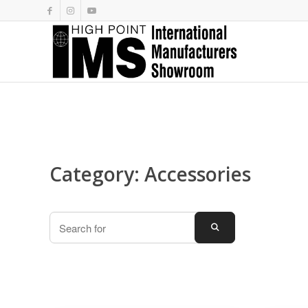
Category: Accessories
Search
SEARCH