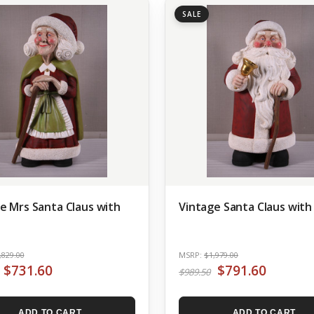
SALE
e Mrs Santa Claus with
Vintage Santa Claus with
,829.00
MSRP:
$1,979.00
$731.60
$791.60
$989.50
ADD TO CART
ADD TO CART