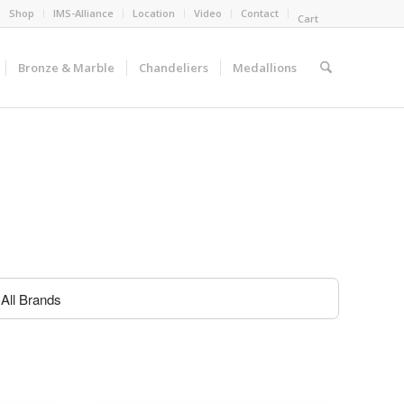
Shop
IMS-Alliance
Location
Video
Contact
Cart
Bronze & Marble
Chandeliers
Medallions