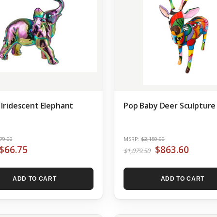
 Iridescent Elephant
Pop Baby Deer Sculpture
79.00
MSRP:
$2,159.00
$66.75
$863.60
$1,079.50
ADD TO CART
ADD TO CART