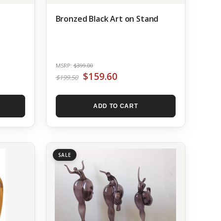
Bronzed Black Art on Stand
MSRP:
$399.00
$159.60
$199.50
ADD TO CART
SALE