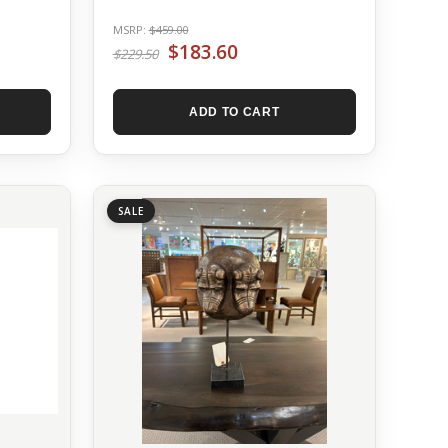
MSRP:
$459.00
$183.60
$229.50
ADD TO CART
SALE