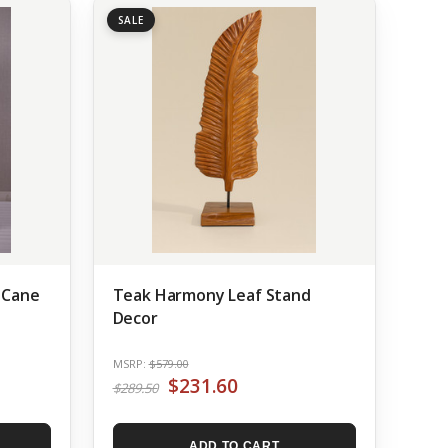
SALE
 Cane
Teak Harmony Leaf Stand
Decor
MSRP:
$579.00
$231.60
$289.50
ADD TO CART