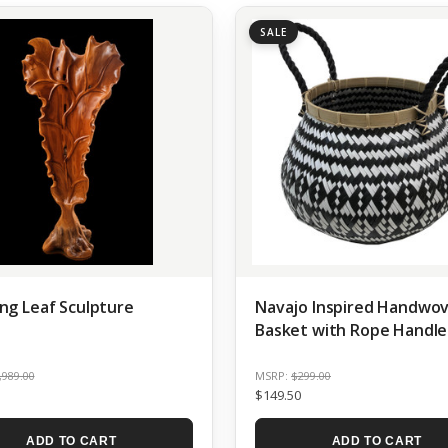
SALE
ng Leaf Sculpture
Navajo Inspired Handwo
Basket with Rope Handle
,989.00
MSRP:
$299.00
$149.50
ADD TO CART
ADD TO CART