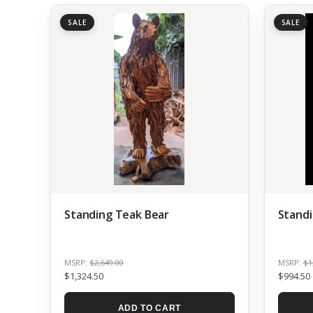
SALE
SALE
Standing Teak Bear
Standi
MSRP:
$2,649.00
MSRP:
$1
$1,324.50
$994.50
ADD TO CART