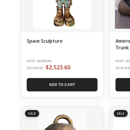
Space Sculpture
Americ
Trunk 
MSRP:
$6,309.00
MSRP:
$3
$2,523.60
$3,154.50
$1,814.5
ADD TO CART
SALE
SALE