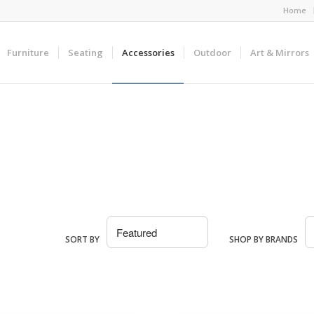
Home
Furniture
Seating
Accessories
Outdoor
Art & Mirrors
SORT BY
SHOP BY BRANDS