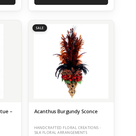
SALE
atue –
Acanthus Burgundy Sconce
HANDCRAFTED FLORAL CREATIONS -
SILK FLORAL ARRANGEMENTS