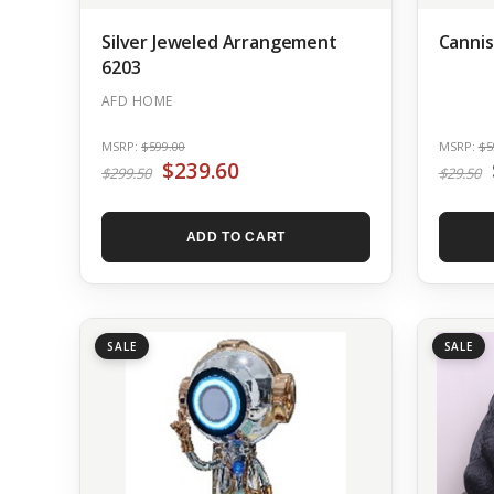
Silver Jeweled Arrangement
Cannis
6203
AFD HOME
MSRP:
$599.00
MSRP:
$5
$239.60
$299.50
$29.50
ADD TO CART
SALE
SALE