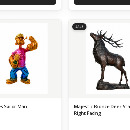
SALE
s Sailor Man
Majestic Bronze Deer St
Right Facing