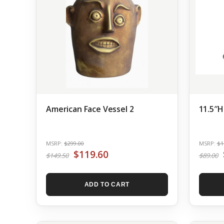
American Face Vessel 2
11.5″H
MSRP:
$299.00
MSRP:
$1
$119.60
$149.50
$89.00
ADD TO CART