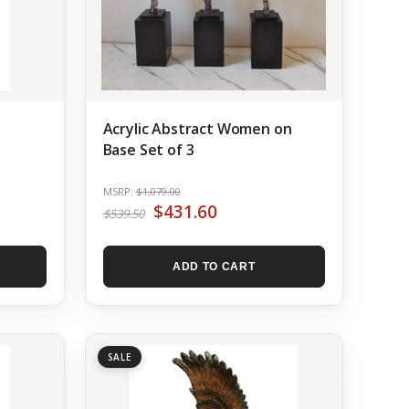
Acrylic Abstract Women on
Base Set of 3
MSRP:
$1,079.00
$431.60
$539.50
ADD TO CART
SALE