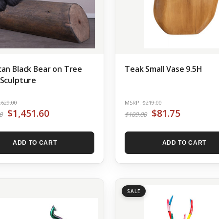
an Black Bear on Tree
Teak Small Vase 9.5H
Sculpture
,629.00
MSRP:
$219.00
$1,451.60
$81.75
0
$109.00
ADD TO CART
ADD TO CART
SALE