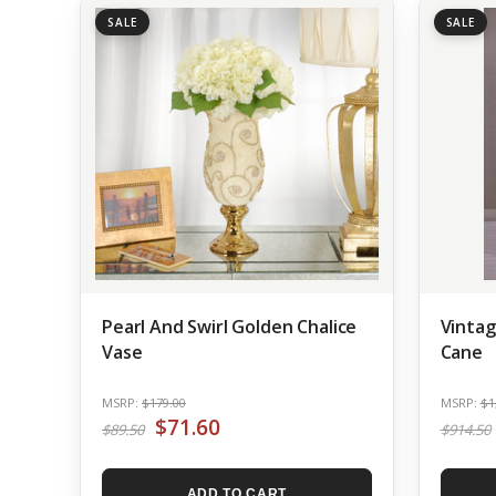
SALE
SALE
Pearl And Swirl Golden Chalice
Vintag
Vase
Cane
MSRP:
$179.00
MSRP:
$1
$71.60
$89.50
$914.50
ADD TO CART