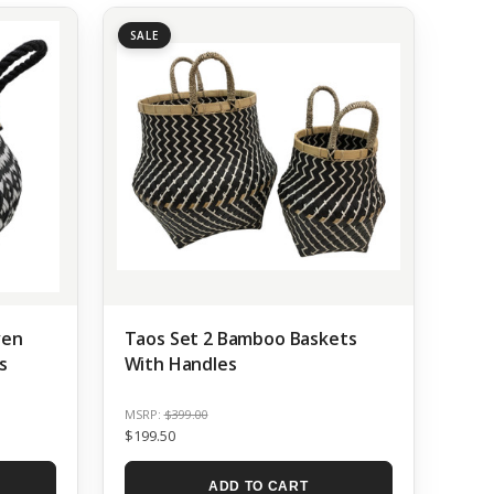
SALE
ven
Taos Set 2 Bamboo Baskets
s
With Handles
MSRP:
$399.00
$199.50
ADD TO CART