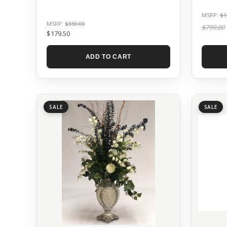
MSRP:
$1
MSRP:
$359.00
$799.00
$179.50
ADD TO CART
SALE
SALE