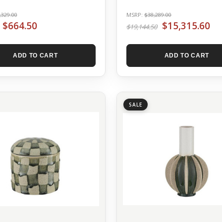
,329.00
MSRP:
$38,289.00
$664.50
$15,315.60
$19,144.50
ADD TO CART
ADD TO CART
SALE