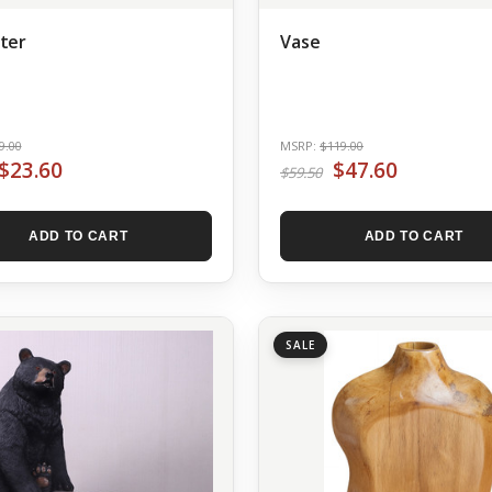
ter
Vase
9.00
MSRP:
$119.00
$23.60
$47.60
$59.50
ADD TO CART
ADD TO CART
SALE