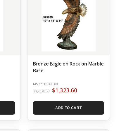
Bronze Eagle on Rock on Marble
Base
MSRP:
$3,309.00
$1,323.60
$1,654.50
ADD TO CART