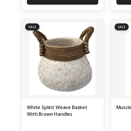
SALE
SALE
White Splint Weave Basket
Muscle
With Brown Handles