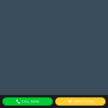
CALL NOW
DIRECTIONS