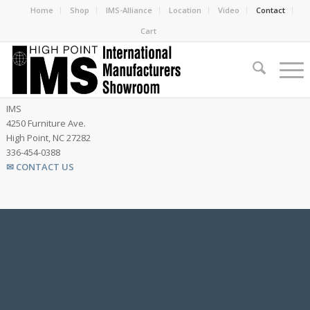
Home
Shop
IMS-Alliance
Location
Video
Contact
Cart
IMS
4250 Furniture Ave.
High Point, NC 27282
336-454-0388
✉ CONTACT US