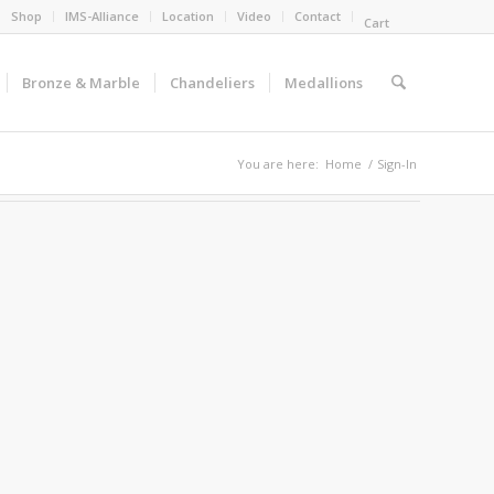
Shop
IMS-Alliance
Location
Video
Contact
Cart
Bronze & Marble
Chandeliers
Medallions
You are here:
Home
/
Sign-In