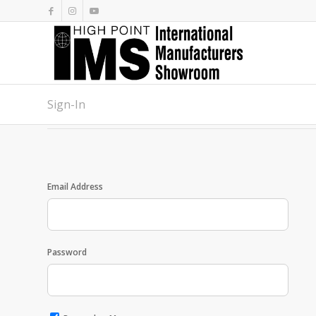
Sign-In
Email Address
Password