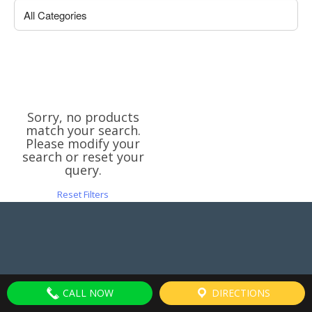
Sorry, no products
match your search.
Please modify your
search or reset your
query.
Reset Filters
CALL NOW
DIRECTIONS