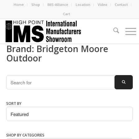
Home
Shop
IMS-Alliance
Location
Video
Contact
Cart
Brand: Bridgeton Moore
Outdoor
Search
SEARC
SORT BY
SHOP BY CATEGORIES