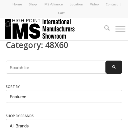
Home
Shop
IMS-Alliance
Location
Video
Contact
Cart
Category: 48X60
Search
SEARC
SORT BY
SHOP BY BRANDS