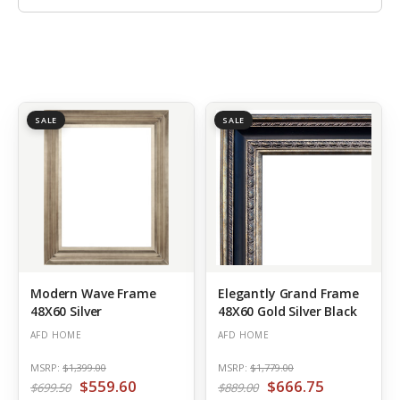
SALE
SALE
Modern Wave Frame
Elegantly Grand Frame
48X60 Silver
48X60 Gold Silver Black
AFD HOME
AFD HOME
MSRP:
$1,399.00
MSRP:
$1,779.00
$559.60
$666.75
$699.50
$889.00