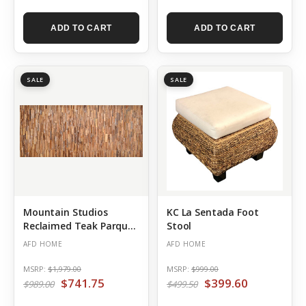
ADD TO CART
ADD TO CART
SALE
SALE
Mountain Studios
KC La Sentada Foot
Reclaimed Teak Parquet
Stool
Panel 98.5 Inch
AFD HOME
AFD HOME
MSRP:
$1,979.00
MSRP:
$999.00
$741.75
$399.60
$989.00
$499.50