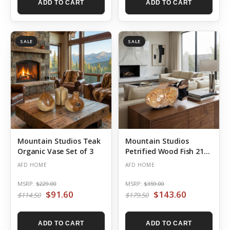
ADD TO CART
ADD TO CART
SALE
SALE
Mountain Studios Teak
Mountain Studios
Organic Vase Set of 3
Petrified Wood Fish 21
Inch Authentic Specimen
AFD HOME
AFD HOME
MSRP:
$229.00
MSRP:
$359.00
$91.60
$143.60
$114.50
$179.50
ADD TO CART
ADD TO CART