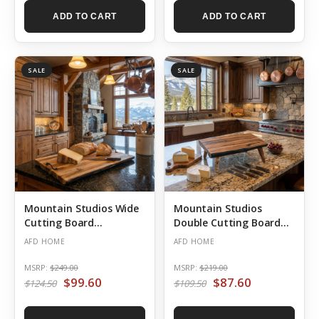
ADD TO CART
ADD TO CART
SALE
SALE
Mountain Studios Wide
Mountain Studios
Cutting Board
Double Cutting Board
Charcuterie Tray 20
Charcuterie Stand on
AFD HOME
AFD HOME
Inches Natural Teak
Legs 20 Inches Natural
Teak
MSRP:
$249.00
MSRP:
$219.00
$99.60
$87.60
$124.50
$109.50