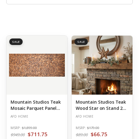
SALE
SALE
Mountain Studios Teak
Mountain Studios Teak
Mosaic Parquet Panel
Wood Star on Stand 20
98.5 Inch
Inch Tall Rustic
AFD HOME
AFD HOME
MSRP:
$1,899.00
MSRP:
$179.00
$711.75
$66.75
$949.00
$89.00