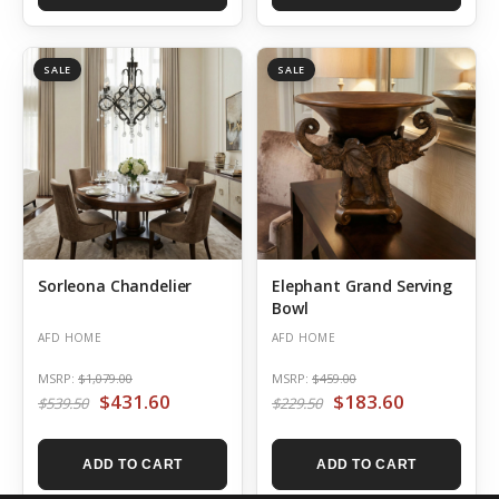
SALE
SALE
Sorleona Chandelier
Elephant Grand Serving
Bowl
AFD HOME
AFD HOME
MSRP:
$1,079.00
MSRP:
$459.00
$431.60
$183.60
$539.50
$229.50
ADD TO CART
ADD TO CART