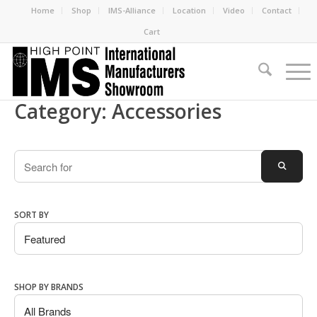
Home
Shop
IMS-Alliance
Location
Video
Contact
Cart
Category: Accessories
Search
SEARC
SORT BY
SHOP BY BRANDS