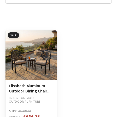
SALE
Elisabeth Aluminum
Outdoor Dining Chair
Plus
BRIDGETON MOORE
OUTDOOR FURNITURE
MSRP:
$1,779.00
$666.75