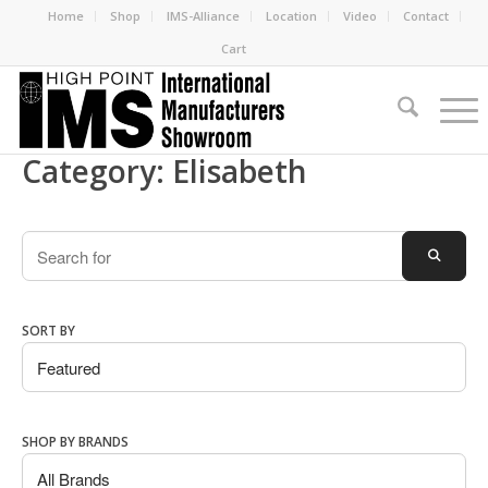
Home
Shop
IMS-Alliance
Location
Video
Contact
Cart
Category: Elisabeth
Search
SEARC
SORT BY
SHOP BY BRANDS