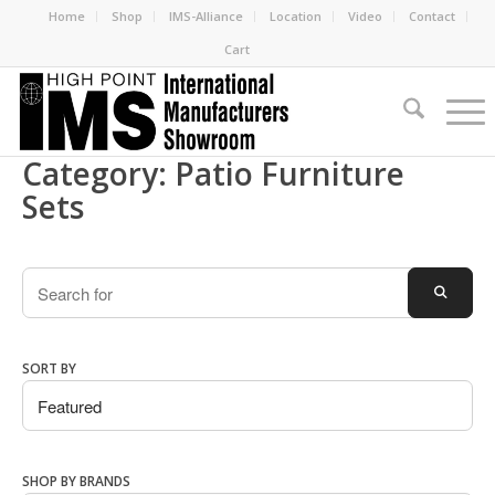
Home
Shop
IMS-Alliance
Location
Video
Contact
Cart
Category: Patio Furniture
Sets
Search
SEARC
SORT BY
SHOP BY BRANDS