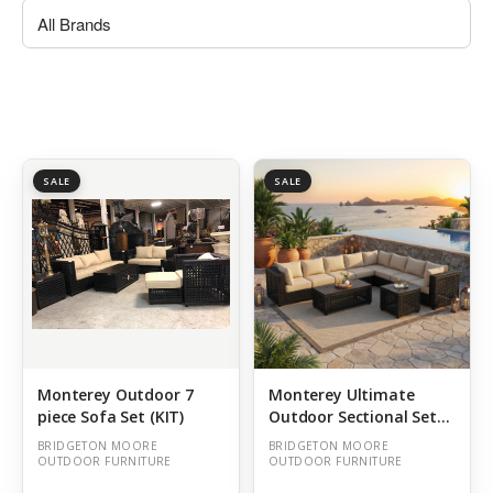
SALE
SALE
Monterey Outdoor 7
Monterey Ultimate
piece Sofa Set (KIT)
Outdoor Sectional Set
of 8 (KIT)
BRIDGETON MOORE
BRIDGETON MOORE
OUTDOOR FURNITURE
OUTDOOR FURNITURE