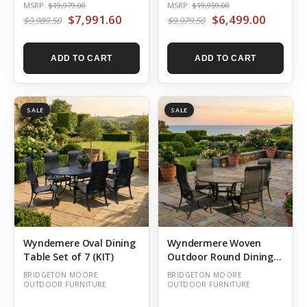
MSRP:
$19,979.00
MSRP:
$19,959.00
$7,991.60
$6,499.00
$9,989.50
$9,979.50
ADD TO CART
ADD TO CART
SALE
SALE
Wyndemere Oval Dining
Wyndermere Woven
Table Set of 7 (KIT)
Outdoor Round Dining
Table Set of 5 (KIT)
BRIDGETON MOORE
BRIDGETON MOORE
OUTDOOR FURNITURE
OUTDOOR FURNITURE