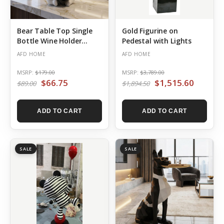
Bear Table Top Single
Gold Figurine on
Bottle Wine Holder
Pedestal with Lights
White
AFD HOME
AFD HOME
MSRP:
$179.00
MSRP:
$3,789.00
$66.75
$1,515.60
$89.00
$1,894.50
ADD TO CART
ADD TO CART
SALE
SALE