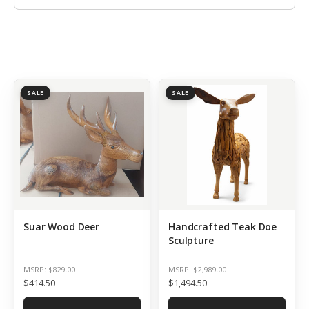
SALE
SALE
Suar Wood Deer
Handcrafted Teak Doe
Sculpture
MSRP:
$829.00
MSRP:
$2,989.00
$414.50
$1,494.50