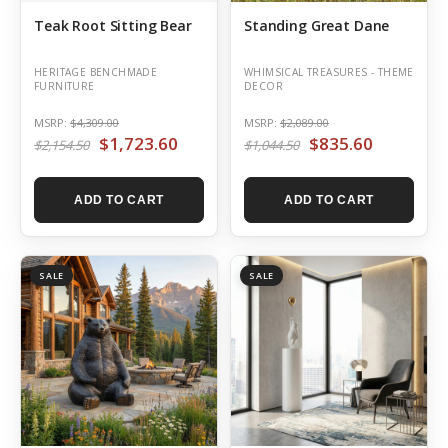
Teak Root Sitting Bear
Standing Great Dane
HERITAGE BENCHMADE
WHIMSICAL TREASURES - THEME
FURNITURE
DECOR
MSRP:
$4,309.00
MSRP:
$2,089.00
$1,723.60
$835.60
$2,154.50
$1,044.50
ADD TO CART
ADD TO CART
SALE
SALE