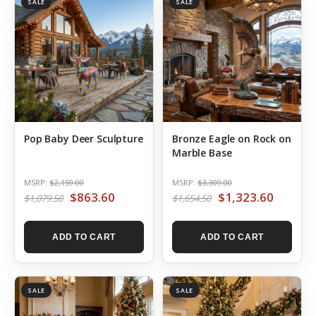
SALE
SALE
Pop Baby Deer Sculpture
Bronze Eagle on Rock on
Marble Base
MSRP:
$2,159.00
MSRP:
$3,309.00
$863.60
$1,323.60
$1,079.50
$1,654.50
ADD TO CART
ADD TO CART
SALE
SALE