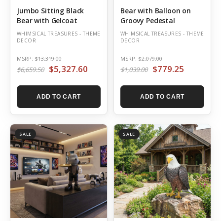
Jumbo Sitting Black
Bear with Balloon on
Bear with Gelcoat
Groovy Pedestal
WHIMSICAL TREASURES - THEME
WHIMSICAL TREASURES - THEME
DECOR
DECOR
MSRP:
$13,319.00
MSRP:
$2,079.00
$5,327.60
$779.25
$6,659.50
$1,039.00
ADD TO CART
ADD TO CART
SALE
SALE