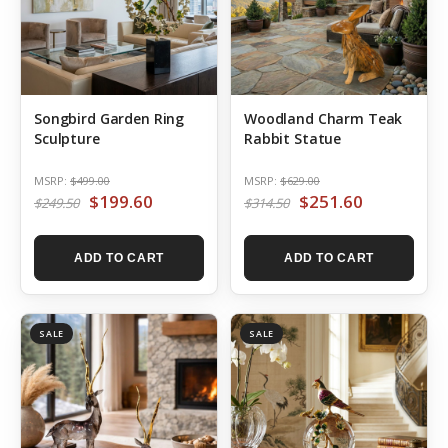
Songbird Garden Ring
Woodland Charm Teak
Sculpture
Rabbit Statue
MSRP:
$499.00
MSRP:
$629.00
$199.60
$251.60
$249.50
$314.50
ADD TO CART
ADD TO CART
SALE
SALE