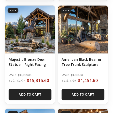
SALE
SALE
Majestic Bronze Deer
American Black Bear on
Statue – Right Facing
Tree Trunk Sculpture
MSRP:
$38,289.00
MSRP:
$3,629.00
$15,315.60
$1,451.60
$19,144.50
$1,814.50
ADD TO CART
ADD TO CART