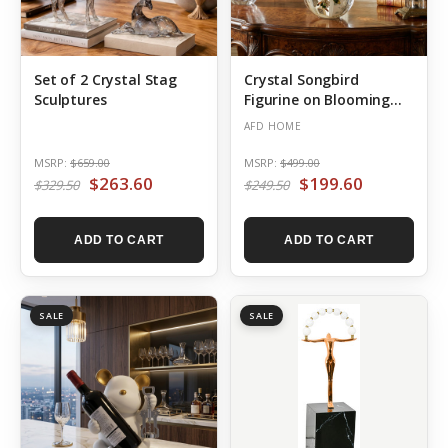
Set of 2 Crystal Stag
Crystal Songbird
Sculptures
Figurine on Blooming
Branch
AFD HOME
MSRP:
$659.00
MSRP:
$499.00
$263.60
$199.60
$329.50
$249.50
ADD TO CART
ADD TO CART
SALE
SALE