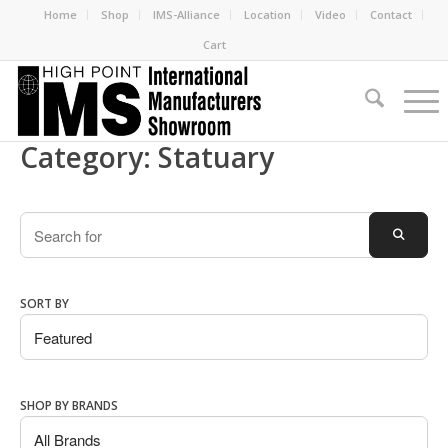
Home
Shop
IMS-Alliance
Location
Video
Contact
Cart
Category: Statuary
Search
SEARC
SORT BY
SHOP BY BRANDS