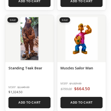
ADD TO CART
ADD TO CART
SALE
SALE
Standing Teak Bear
Muscles Sailor Man
MSRP:
$1,329.00
MSRP:
$2,649.00
$664.50
$799.00
$1,324.50
ADD TO CART
ADD TO CART