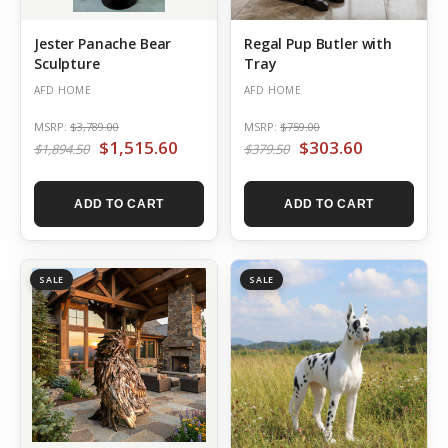
Jester Panache Bear
Regal Pup Butler with
Sculpture
Tray
AFD HOME
AFD HOME
MSRP:
$3,789.00
MSRP:
$759.00
$1,515.60
$303.60
$1,894.50
$379.50
ADD TO CART
ADD TO CART
SALE
SALE