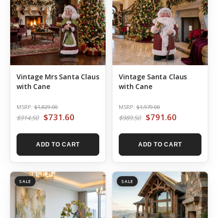
Vintage Mrs Santa Claus
Vintage Santa Claus
with Cane
with Cane
MSRP:
$1,829.00
MSRP:
$1,979.00
$731.60
$791.60
$914.50
$989.50
ADD TO CART
ADD TO CART
SALE
SALE