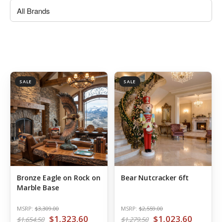
SALE
SALE
Bronze Eagle on Rock on
Bear Nutcracker 6ft
Marble Base
MSRP:
$3,309.00
MSRP:
$2,559.00
$1,323.60
$1,023.60
$1,654.50
$1,279.50