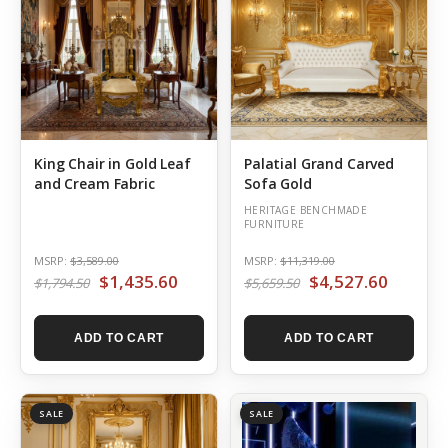
King Chair in Gold Leaf
Palatial Grand Carved
and Cream Fabric
Sofa Gold
HERITAGE BENCHMADE
FURNITURE
MSRP:
$3,589.00
MSRP:
$11,319.00
$1,435.60
$4,527.60
$1,794.50
$5,659.50
ADD TO CART
ADD TO CART
SALE
SALE