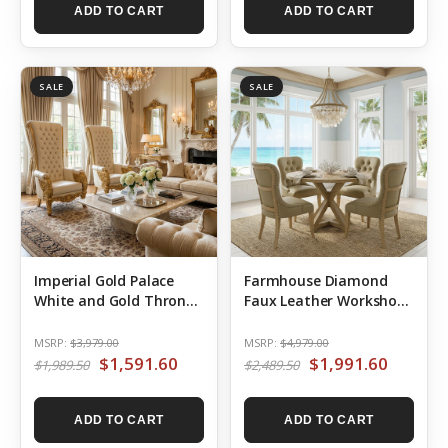
ADD TO CART
ADD TO CART
SALE
SALE
Imperial Gold Palace
Farmhouse Diamond
White and Gold Throne
Faux Leather Workshop
Chair
48′ Round Dining Table
Set of 5
MSRP:
$3,979.00
MSRP:
$4,979.00
$1,591.60
$1,991.60
$1,989.50
$2,489.50
ADD TO CART
ADD TO CART