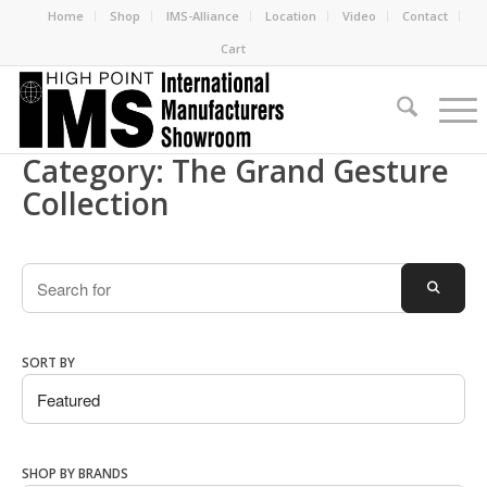
Home
Shop
IMS-Alliance
Location
Video
Contact
Cart
Category: The Grand Gesture
Collection
Search
SEARC
SORT BY
SHOP BY BRANDS