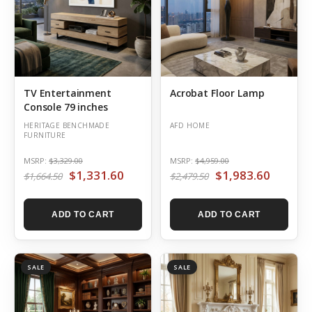
TV Entertainment
Acrobat Floor Lamp
Console 79 inches
HERITAGE BENCHMADE
AFD HOME
FURNITURE
MSRP:
$3,329.00
MSRP:
$4,959.00
$1,331.60
$1,983.60
$1,664.50
$2,479.50
ADD TO CART
ADD TO CART
SALE
SALE