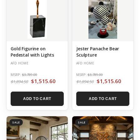
Gold Figurine on
Jester Panache Bear
Pedestal with Lights
Sculpture
AFD HOME
AFD HOME
MSRP:
$3,789.00
MSRP:
$3,789.00
$1,515.60
$1,515.60
$1,894.50
$1,894.50
ADD TO CART
ADD TO CART
SALE
SALE