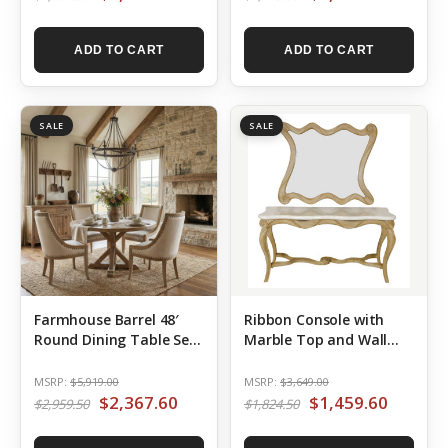
ADD TO CART
ADD TO CART
SALE
SALE
Farmhouse Barrel 48′
Ribbon Console with
Round Dining Table Set
Marble Top and Wall
of 5
Mirror Set of 2
MSRP:
$5,919.00
MSRP:
$3,649.00
$2,367.60
$1,459.60
$2,959.50
$1,824.50