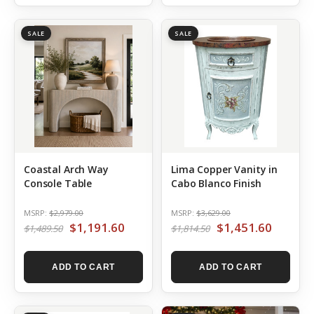
SALE
SALE
Coastal Arch Way
Lima Copper Vanity in
Console Table
Cabo Blanco Finish
MSRP:
$2,979.00
MSRP:
$3,629.00
$1,191.60
$1,451.60
$1,489.50
$1,814.50
ADD TO CART
ADD TO CART