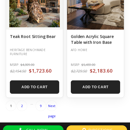
Teak Root Sitting Bear
Golden Acrylic Square
Table with Iron Base
HERITAGE BENCHMADE
AFD HOME
FURNITURE
MSRP:
$4,309.00
MSRP:
$5,459.00
$1,723.60
$2,183.60
$2,154.50
$2,729.50
ADD TO CART
ADD TO CART
Posts
Page
Page
Page
…
1
2
9
Next
pagination
page