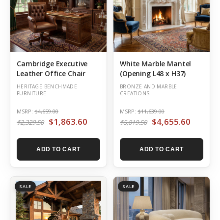
Cambridge Executive
White Marble Mantel
Leather Office Chair
(Opening L48 x H37)
HERITAGE BENCHMADE
BRONZE AND MARBLE
FURNITURE
CREATIONS
MSRP:
$4,659.00
MSRP:
$11,639.00
$1,863.60
$4,655.60
$2,329.50
$5,819.50
ADD TO CART
ADD TO CART
SALE
SALE