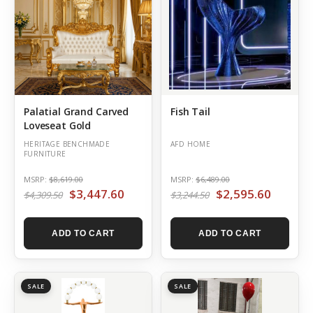
Palatial Grand Carved
Fish Tail
Loveseat Gold
HERITAGE BENCHMADE
AFD HOME
FURNITURE
MSRP:
$8,619.00
MSRP:
$6,489.00
$3,447.60
$2,595.60
$4,309.50
$3,244.50
ADD TO CART
ADD TO CART
SALE
SALE