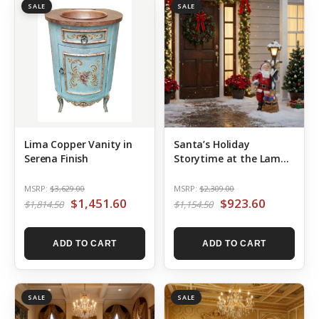
SALE
SALE
Lima Copper Vanity in
Santa’s Holiday
Serena Finish
Storytime at the Lamp
Post
MSRP:
$3,629.00
MSRP:
$2,309.00
$1,451.60
$923.60
$1,814.50
$1,154.50
ADD TO CART
ADD TO CART
SALE
SALE