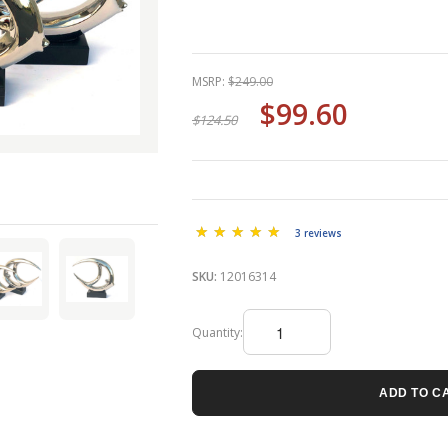
MSRP:
$249.00
$99.60
$124.50
3 reviews
SKU:
12016314
Quantity:
ADD TO C