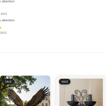
s attention
, 2022
s attention
 2022
SALE
SALE