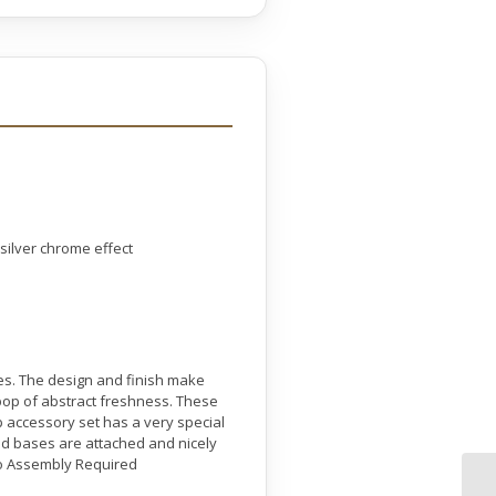
 silver chrome effect
ses. The design and finish make
 pop of abstract freshness. These
p accessory set has a very special
ood bases are attached and nicely
No Assembly Required