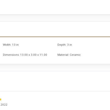
Width:
13 in
Depth:
3 in
Dimensions:
13.00 x 3.00 x 11.00
Material:
Ceramic
, 2022