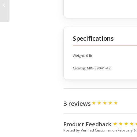
Elephants Set of 3 on
Bases
Specifications
Weight:
6 lb
Catalog:
MIN-S9041-42
3 reviews
Product Feedback
Posted by Verified Customer on February 6