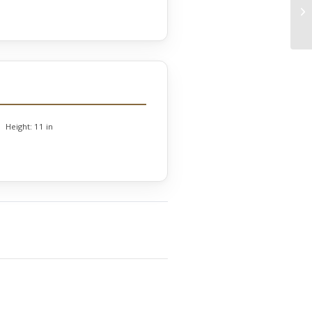
Height:
11 in