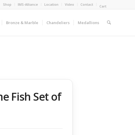
Shop
IMS-Alliance
Location
Video
Contact
Cart
Bronze & Marble
Chandeliers
Medallions
 Fish Set of