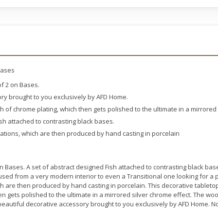
Bases
of 2 on Bases.
ory brought to you exclusively by AFD Home.
sh of chrome plating, which then gets polished to the ultimate in a mirrored
ish attached to contrasting black bases.
eations, which are then produced by hand casting in porcelain
n Bases. A set of abstract designed Fish attached to contrasting black ba
used from a very modern interior to even a Transitional one looking for a
ich are then produced by hand casting in porcelain. This decorative tableto
hen gets polished to the ultimate in a mirrored silver chrome effect. The w
d beautiful decorative accessory brought to you exclusively by AFD Home. 