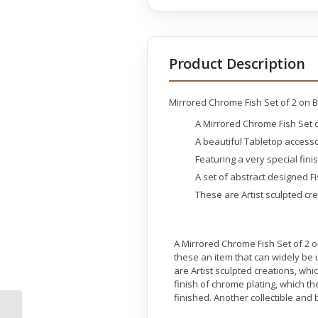
Product Description
Mirrored Chrome Fish Set of 2 on 
A Mirrored Chrome Fish Set 
A beautiful Tabletop access
Featuring a very special fini
A set of abstract designed F
These are Artist sculpted cr
A Mirrored Chrome Fish Set of 2 o
these an item that can widely be 
are Artist sculpted creations, wh
finish of chrome plating, which t
finished. Another collectible an
Mirrored Chrome