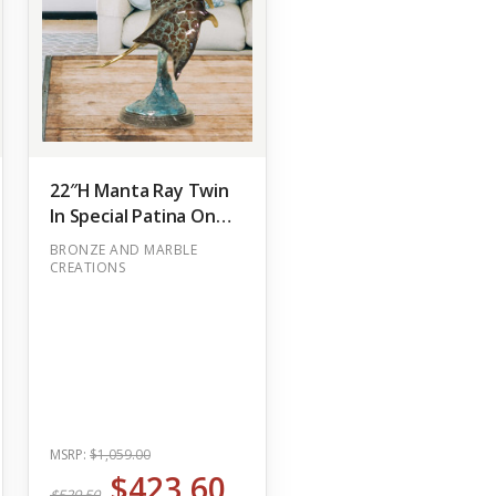
22″H Manta Ray Twin
In Special Patina On
Marble Base Bronze
BRONZE AND MARBLE
Statue Garden
CREATIONS
(Out of Stock)
MSRP:
$1,059.00
$423.60
$529.50