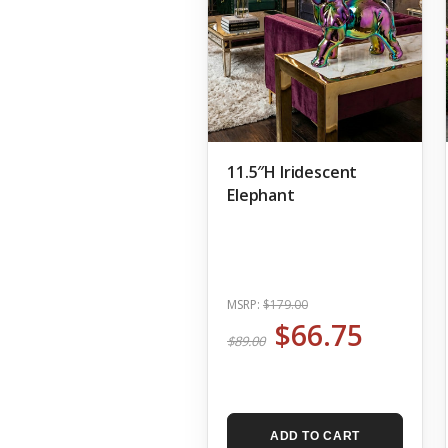
11.5″H Iridescent
Elephant
MSRP:
$179.00
$66.75
$89.00
ADD TO CART