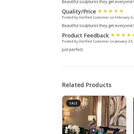
Beautiful sculptures they get everyone’
Quality/Price
Posted by Verified Customer on February 6
Beautiful sculptures they get everyone’
Product Feedback
Posted by Verified Customer on January 23,
just perfect
Related Products
SALE