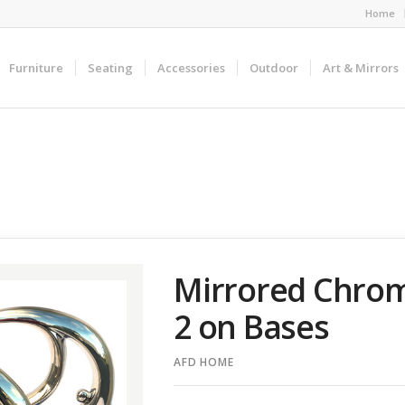
Home
Furniture
Seating
Accessories
Outdoor
Art & Mirrors
Mirrored Chrome
2 on Bases
AFD HOME