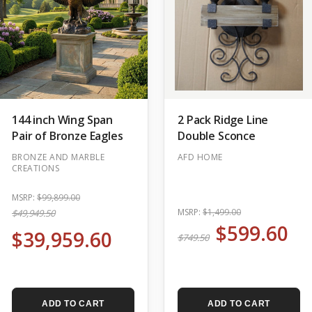
144 inch Wing Span
2 Pack Ridge Line
Pair of Bronze Eagles
Double Sconce
BRONZE AND MARBLE
AFD HOME
CREATIONS
MSRP:
$99,899.00
MSRP:
$1,499.00
$49,949.50
$599.60
$39,959.60
$749.50
ADD TO CART
ADD TO CART