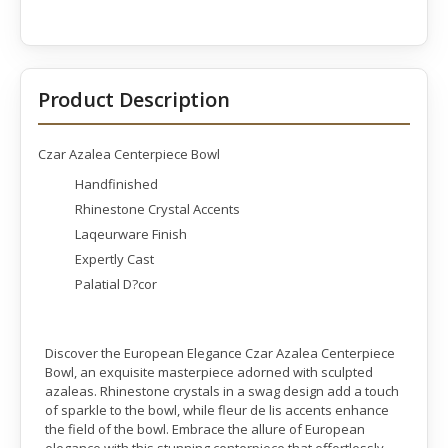
Product Description
Czar Azalea Centerpiece Bowl
Handfinished
Rhinestone Crystal Accents
Laqeurware Finish
Expertly Cast
Palatial D?cor
Discover the European Elegance Czar Azalea Centerpiece
Bowl, an exquisite masterpiece adorned with sculpted
azaleas. Rhinestone crystals in a swag design add a touch
of sparkle to the bowl, while fleur de lis accents enhance
the field of the bowl. Embrace the allure of European