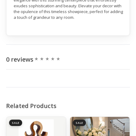
elegance with this stunning centerpiece that effortlessly
exudes sophistication and beauty. Elevate your decor with
the opulence of this timeless showpiece, perfect for adding
a touch of grandeur to any room.
0 reviews
Related Products
SALE
SALE