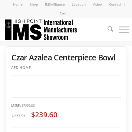
Home
Shop
IMS-Alliance
Location
Video
Contact
Cart
Czar Azalea Centerpiece Bowl
AFD HOME
MSRP:
$599.00
$239.60
$299.50