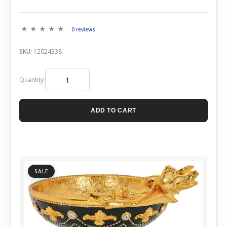
0 reviews
SKU:
12024338
Quantity:
ADD TO CART
SALE