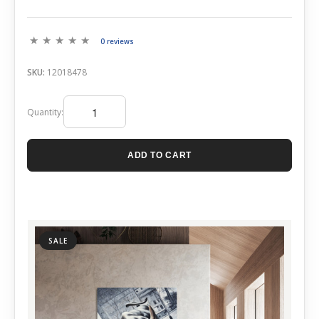
0 reviews
SKU:
12018478
Quantity:
ADD TO CART
SALE