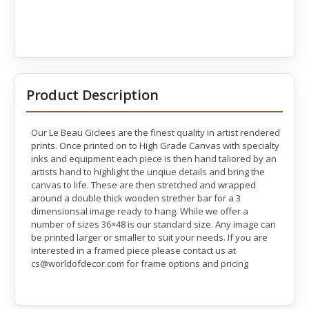
Product Description
Our Le Beau Giclees are the finest quality in artist rendered
prints. Once printed on to High Grade Canvas with specialty
inks and equipment each piece is then hand taliored by an
artists hand to highlight the unqiue details and bring the
canvas to life. These are then stretched and wrapped
around a double thick wooden strether bar for a 3
dimensionsal image ready to hang. While we offer a
number of sizes 36×48 is our standard size. Any image can
be printed larger or smaller to suit your needs. If you are
interested in a framed piece please contact us at
cs@worldofdecor.com for frame options and pricing