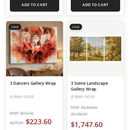
ADD TO CART
ADD TO CART
SALE
SALE
3 Dancers Gallery Wrap
3 Scene Landscape
Gallery Wrap
LE BEAU GICLEE
LE BEAU GICLEE
MSRP:
$4,369.00
MSRP:
$559.00
$2,184.50
$223.60
$1,747.60
$279.50