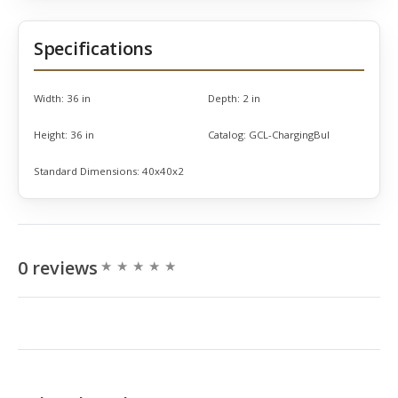
Specifications
Width:
36 in
Depth:
2 in
Height:
36 in
Catalog:
GCL-ChargingBul
Standard Dimensions:
40x40x2
0 reviews