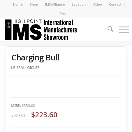
Home
Shop
IMS-Alliance
Location
Video
Contact
Cart
Charging Bull
LE BEAU GICLEE
MSRP:
$559.00
$223.60
$279.50