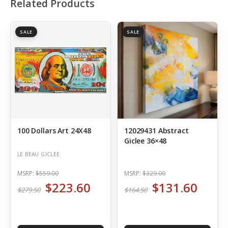
Related Products
SALE
SALE
100 Dollars Art 24X48
12029431 Abstract
Giclee 36×48
LE BEAU GICLEE
MSRP:
$559.00
MSRP:
$329.00
$223.60
$131.60
$279.50
$164.50