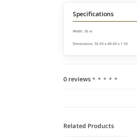
Specifications
Width:
36 in
Dimensions:
36.00 x 48.00 x 1.50
0 reviews
Related Products