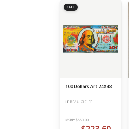
SALE
100 Dollars Art 24X48
LE BEAU GICLEE
MSRP:
$559.00
$223.60