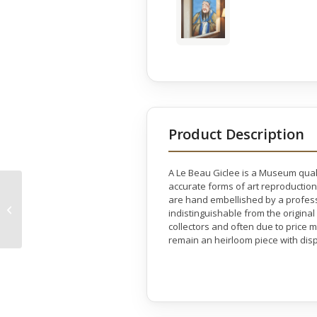
Product Description
A Le Beau Giclee is a Museum quali
accurate forms of art reproduction
Laughter Buddha
are hand embellished by a professio
Monocolor Gallery
indistinguishable from the original
Wrap
collectors and often due to price 
remain an heirloom piece with disp