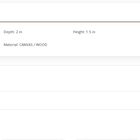
Depth:
2 in
Height:
1.5 in
Material:
CANVAS / WOOD