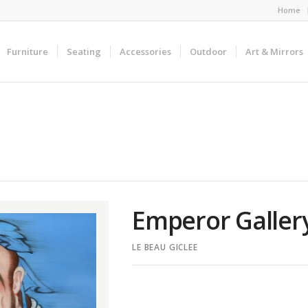
Home
Furniture
Seating
Accessories
Outdoor
Art & Mirrors
Emperor Galle
LE BEAU GICLEE