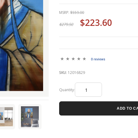
MSRP:
$559.00
$223.60
$279.50
0 reviews
SKU:
12016829
Quantity:
ADD TO C