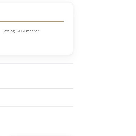
Catalog:
GCL-Emperor