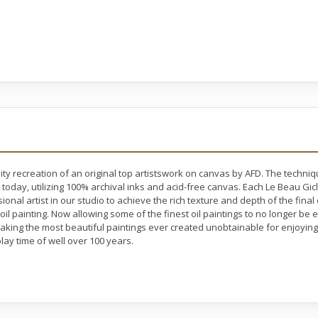
ty recreation of an original top artistswork on canvas by AFD. The techni
 today, utilizing 100% archival inks and acid-free canvas. Each Le Beau Gic
nal artist in our studio to achieve the rich texture and depth of the final
 oil painting. Now allowing some of the finest oil paintings to no longer b
making the most beautiful paintings ever created unobtainable for enjoying 
lay time of well over 100 years.