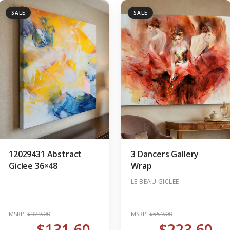
SALE
SALE
12029431 Abstract
3 Dancers Gallery
Giclee 36×48
Wrap
LE BEAU GICLEE
MSRP:
$329.00
MSRP:
$559.00
$131.60
$223.60