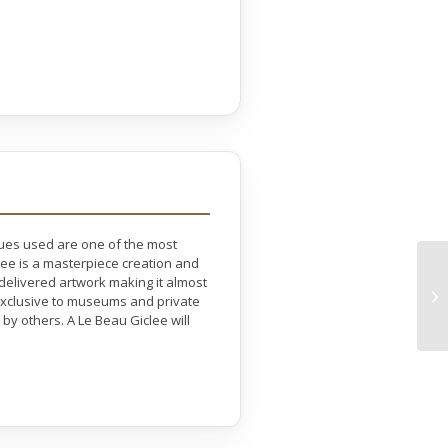
ques used are one of the most
lee is a masterpiece creation and
 delivered artwork making it almost
e exclusive to museums and private
by others. A Le Beau Giclee will