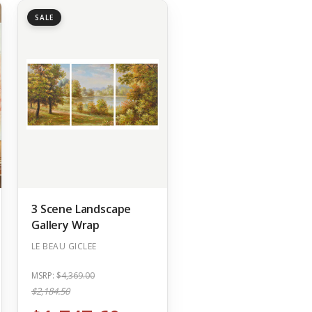
SALE
3 Scene Landscape
Gallery Wrap
LE BEAU GICLEE
MSRP:
$4,369.00
$2,184.50