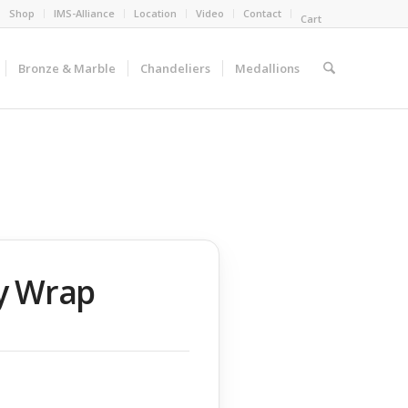
Shop
IMS-Alliance
Location
Video
Contact
Cart
Bronze & Marble
Chandeliers
Medallions
ry Wrap