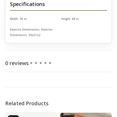
Specifications
Width:
36 in
Height:
48 in
Exterior Dimensions::
Exterior
Dimensions: 39x51x2
0 reviews
Related Products