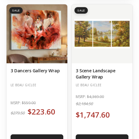
SALE
SALE
3 Dancers Gallery Wrap
3 Scene Landscape
Gallery Wrap
LE BEAU GICLEE
LE BEAU GICLEE
MSRP:
$4,369.00
MSRP:
$559.00
$2,184.50
$223.60
$1,747.60
$279.50