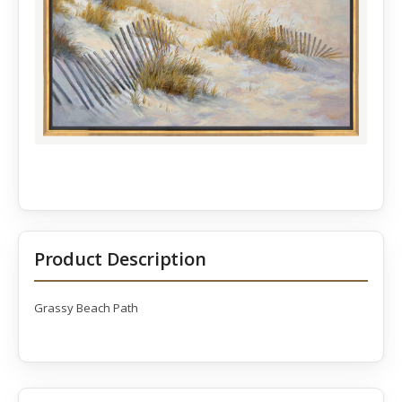
Product Description
Grassy Beach Path