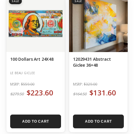
SALE
SALE
100 Dollars Art 24X48
12029431 Abstract
Giclee 36×48
LE BEAU GICLEE
MSRP:
$559.00
MSRP:
$329.00
$223.60
$131.60
$279.50
$164.50
ADD TO CART
ADD TO CART