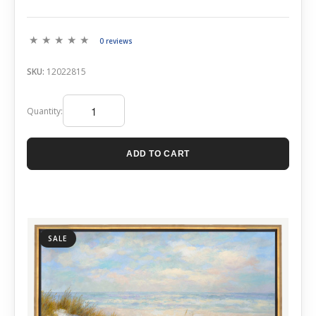
0 reviews
SKU:
12022815
Quantity:
ADD TO CART
SALE