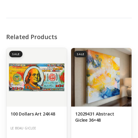
Related Products
SALE
SALE
100 Dollars Art 24X48
12029431 Abstract
Giclee 36×48
LE BEAU GICLEE