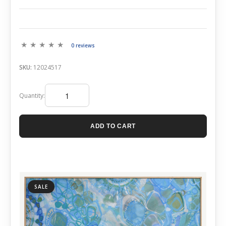
0 reviews
SKU:
12024517
Quantity:
ADD TO CART
SALE