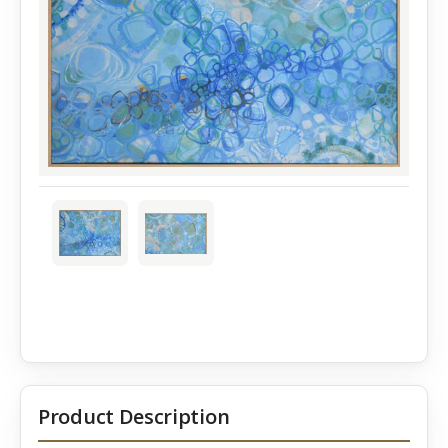
Product Description