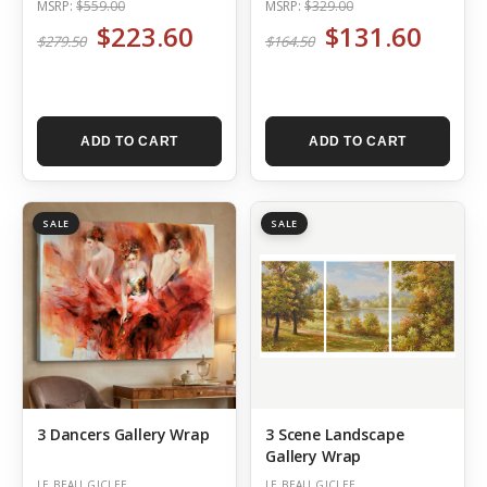
MSRP:
$559.00
MSRP:
$329.00
$223.60
$131.60
$279.50
$164.50
ADD TO CART
ADD TO CART
SALE
SALE
3 Dancers Gallery Wrap
3 Scene Landscape
Gallery Wrap
LE BEAU GICLEE
LE BEAU GICLEE