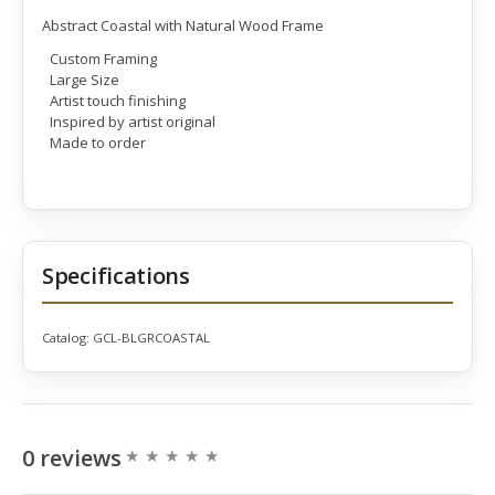
Abstract Coastal with Natural Wood Frame
Custom Framing
Large Size
Artist touch finishing
Inspired by artist original
Made to order
Specifications
Catalog:
GCL-BLGRCOASTAL
0 reviews