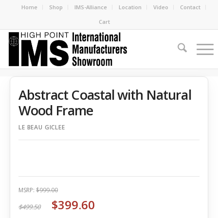
Home
Shop
IMS-Alliance
Location
Video
Contact
Cart
Abstract Coastal with Natural
Wood Frame
LE BEAU GICLEE
MSRP:
$999.00
$399.60
$499.50