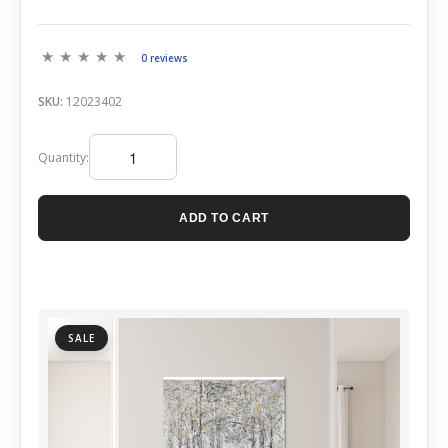
0 reviews
SKU:
12023402
Quantity:
ADD TO CART
SALE