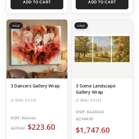
ADD TO CART
ADD TO CART
SALE
SALE
3 Dancers Gallery Wrap
3 Scene Landscape
Gallery Wrap
LE BEAU GICLEE
LE BEAU GICLEE
MSRP:
$4,369.00
MSRP:
$559.00
$2,184.50
$223.60
$1,747.60
$279.50