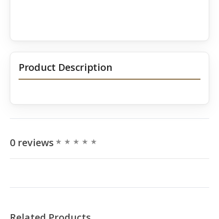
Product Description
0 reviews
Related Products