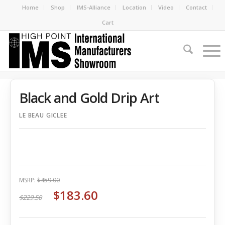
Home
Shop
IMS-Alliance
Location
Video
Contact
Cart
Black and Gold Drip Art
LE BEAU GICLEE
MSRP:
$459.00
$183.60
$229.50