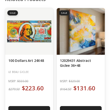
SALE
SALE
100 Dollars Art 24X48
12029431 Abstract
Giclee 36×48
LE BEAU GICLEE
MSRP:
$559.00
MSRP:
$329.00
$223.60
$131.60
$279.50
$164.50