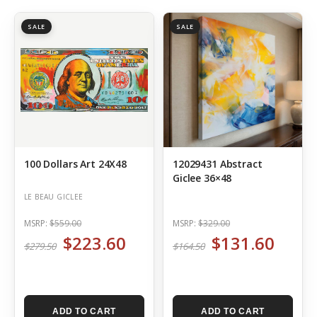
SALE
SALE
100 Dollars Art 24X48
12029431 Abstract
Giclee 36×48
LE BEAU GICLEE
MSRP:
$559.00
MSRP:
$329.00
$223.60
$131.60
$279.50
$164.50
ADD TO CART
ADD TO CART