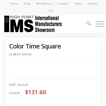
Home
Shop
IMS-Alliance
Location
Video
Contact
Cart
Color Time Square
LE BEAU GICLEE
MSRP:
$329.00
$131.60
$164.50