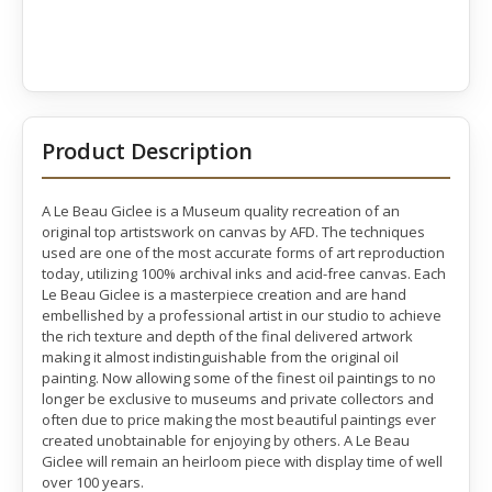
Product Description
A Le Beau Giclee is a Museum quality recreation of an
original top artistswork on canvas by AFD. The techniques
used are one of the most accurate forms of art reproduction
today, utilizing 100% archival inks and acid-free canvas. Each
Le Beau Giclee is a masterpiece creation and are hand
embellished by a professional artist in our studio to achieve
the rich texture and depth of the final delivered artwork
making it almost indistinguishable from the original oil
painting. Now allowing some of the finest oil paintings to no
longer be exclusive to museums and private collectors and
often due to price making the most beautiful paintings ever
created unobtainable for enjoying by others. A Le Beau
Giclee will remain an heirloom piece with display time of well
over 100 years.