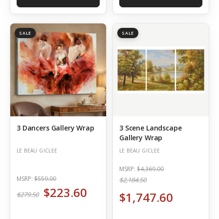
SALE
SALE
3 Dancers Gallery Wrap
3 Scene Landscape
Gallery Wrap
LE BEAU GICLEE
LE BEAU GICLEE
MSRP:
$4,369.00
MSRP:
$559.00
$2,184.50
$223.60
$1,747.60
$279.50