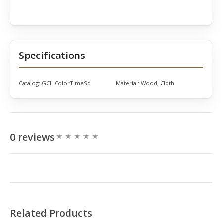
Specifications
Catalog:
GCL-ColorTimeSq
Material:
Wood, Cloth
0 reviews
Related Products