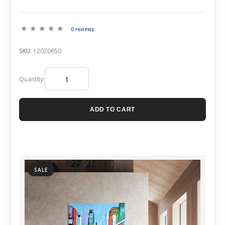
0 reviews
SKU:
12020650
Quantity:
ADD TO CART
SALE