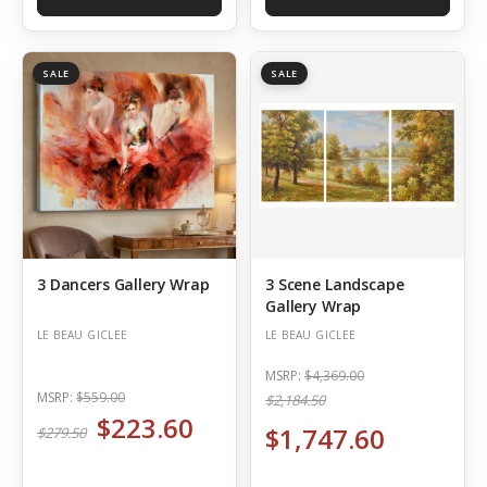
SALE
SALE
3 Dancers Gallery Wrap
3 Scene Landscape
Gallery Wrap
LE BEAU GICLEE
LE BEAU GICLEE
MSRP:
$4,369.00
MSRP:
$559.00
$2,184.50
$223.60
$1,747.60
$279.50