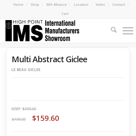
Home
Shop
IMS-Alliance
Location
Video
Contact
Cart
Multi Abstract Giclee
LE BEAU GICLEE
MSRP:
$399.00
$159.60
$199.50