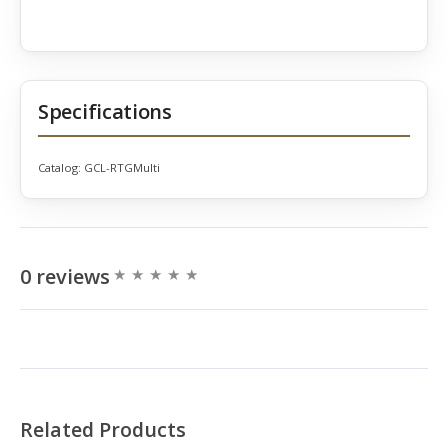
Specifications
Catalog:
GCL-RTGMulti
0 reviews
Related Products