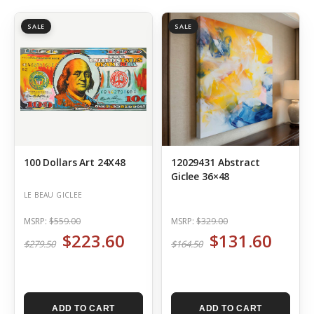
SALE
SALE
100 Dollars Art 24X48
12029431 Abstract
Giclee 36×48
LE BEAU GICLEE
MSRP:
$559.00
MSRP:
$329.00
$223.60
$131.60
$279.50
$164.50
ADD TO CART
ADD TO CART