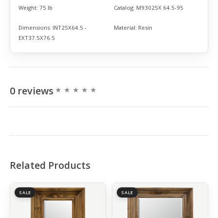
Weight:
75 lb
Catalog:
M93025X 64.5-95
Dimensions:
INT25X64.5 -
Material:
Resin
EXT37.5X76.5
0 reviews
Related Products
SALE
SALE