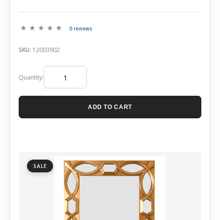
0 reviews
SKU:
12003902
Quantity:
ADD TO CART
SALE