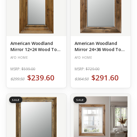
American Woodland
American Woodland
Mirror 12×24 Wood Tone
Mirror 24×36 Wood Tone
(Out of Stock)
(Out of Stock)
AFD HOME
AFD HOME
MSRP:
$599.00
MSRP:
$729.00
$239.60
$291.60
$299.50
$364.50
SALE
SALE