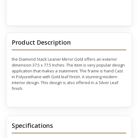
Product Description
the Diamond Stack Leaner Mirror Gold offers an exterior
dimension 37.5 x 77.5 Inches. The item is very popular design
application that makes a statement. The frame is hand Cast
in Polyurethane with Gold leaf Finish. A stunning modern
interior design. This design is also offered in a Silver Leaf
finish.
Specifications