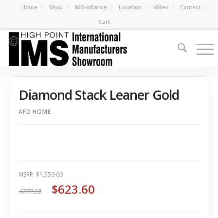
Home
Shop
IMS-Alliance
Location
Video
Contact
Cart
Diamond Stack Leaner Gold
AFD HOME
MSRP:
$1,559.00
$623.60
$779.50