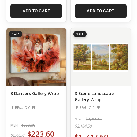
ADD TO CART
ADD TO CART
SALE
SALE
3 Dancers Gallery Wrap
3 Scene Landscape
Gallery Wrap
LE BEAU GICLEE
LE BEAU GICLEE
MSRP:
$4,369.00
MSRP:
$559.00
$2,184.50
$223.60
$1,747.60
$279.50