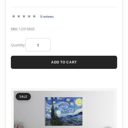
0 reviews
SKU:
12016865
Quantity:
ADD TO CART
SALE