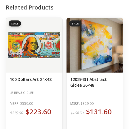
Related Products
SALE
SALE
100 Dollars Art 24X48
12029431 Abstract
Giclee 36×48
LE BEAU GICLEE
MSRP:
$559.00
MSRP:
$329.00
$223.60
$131.60
$279.50
$164.50