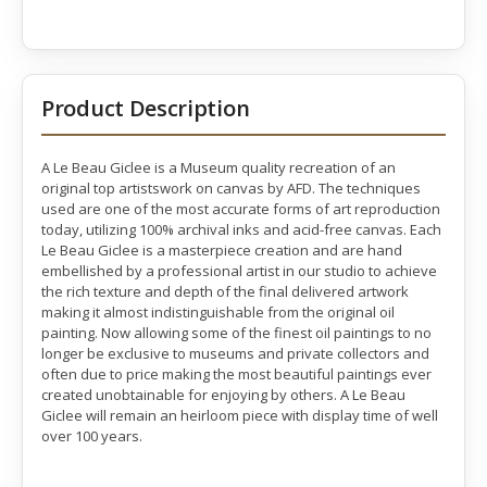
Product Description
A Le Beau Giclee is a Museum quality recreation of an
original top artistswork on canvas by AFD. The techniques
used are one of the most accurate forms of art reproduction
today, utilizing 100% archival inks and acid-free canvas. Each
Le Beau Giclee is a masterpiece creation and are hand
embellished by a professional artist in our studio to achieve
the rich texture and depth of the final delivered artwork
making it almost indistinguishable from the original oil
painting. Now allowing some of the finest oil paintings to no
longer be exclusive to museums and private collectors and
often due to price making the most beautiful paintings ever
created unobtainable for enjoying by others. A Le Beau
Giclee will remain an heirloom piece with display time of well
over 100 years.