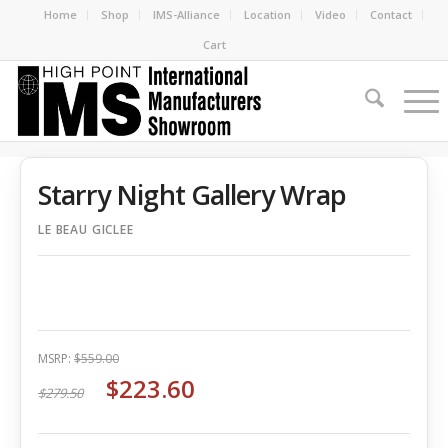
Home
Shop
IMS-Alliance
Location
Video
Contact
Cart
Starry Night Gallery Wrap
LE BEAU GICLEE
MSRP:
$559.00
$223.60
$279.50