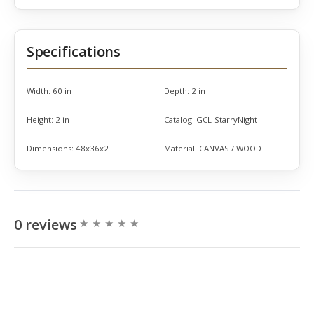
Specifications
Width:
60 in
Depth:
2 in
Height:
2 in
Catalog:
GCL-StarryNight
Dimensions:
48x36x2
Material:
CANVAS / WOOD
0 reviews