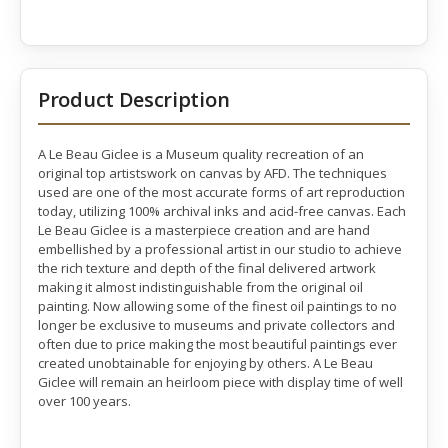
Product Description
A Le Beau Giclee is a Museum quality recreation of an
original top artistswork on canvas by AFD. The techniques
used are one of the most accurate forms of art reproduction
today, utilizing 100% archival inks and acid-free canvas. Each
Le Beau Giclee is a masterpiece creation and are hand
embellished by a professional artist in our studio to achieve
the rich texture and depth of the final delivered artwork
making it almost indistinguishable from the original oil
painting. Now allowing some of the finest oil paintings to no
longer be exclusive to museums and private collectors and
often due to price making the most beautiful paintings ever
created unobtainable for enjoying by others. A Le Beau
Giclee will remain an heirloom piece with display time of well
over 100 years.