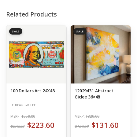
Related Products
SALE
SALE
100 Dollars Art 24X48
12029431 Abstract
Giclee 36×48
LE BEAU GICLEE
MSRP:
$559.00
MSRP:
$329.00
$223.60
$131.60
$279.50
$164.50