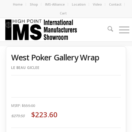
Home
Shop
IMS-Alliance
Location
Video
Contact
Cart
West Poker Gallery Wrap
LE BEAU GICLEE
MSRP:
$559.00
$223.60
$279.50