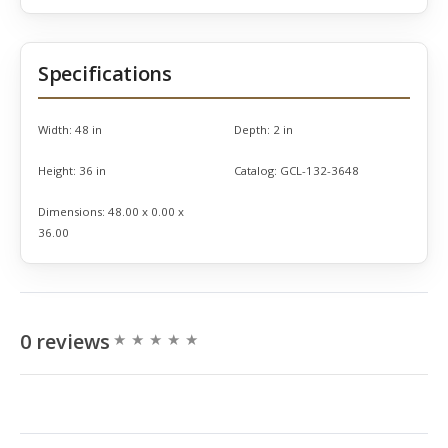
Specifications
Width:
48 in
Depth:
2 in
Height:
36 in
Catalog:
GCL-132-3648
Dimensions:
48.00 x 0.00 x
36.00
0 reviews