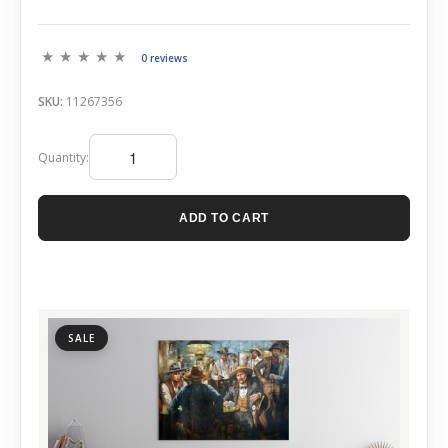
0 reviews
SKU:
11267356
Quantity:
ADD TO CART
SALE