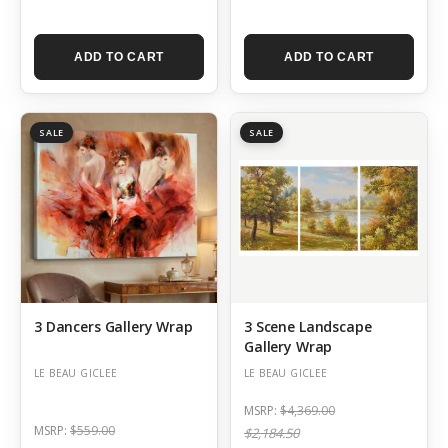
ADD TO CART
ADD TO CART
SALE
SALE
3 Dancers Gallery Wrap
3 Scene Landscape
Gallery Wrap
LE BEAU GICLEE
LE BEAU GICLEE
MSRP:
$4,369.00
MSRP:
$559.00
$2,184.50