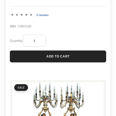
0 reviews
SKU:
10955265
Quantity:
ADD TO CART
SALE