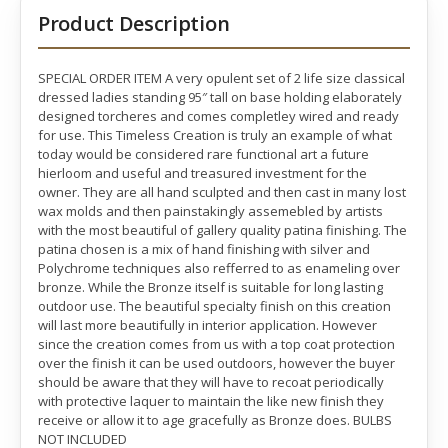
Product Description
SPECIAL ORDER ITEM A very opulent set of 2 life size classical
dressed ladies standing 95″ tall on base holding elaborately
designed torcheres and comes completley wired and ready
for use. This Timeless Creation is truly an example of what
today would be considered rare functional art a future
hierloom and useful and treasured investment for the
owner. They are all hand sculpted and then cast in many lost
wax molds and then painstakingly assemebled by artists
with the most beautiful of gallery quality patina finishing. The
patina chosen is a mix of hand finishing with silver and
Polychrome techniques also refferred to as enameling over
bronze. While the Bronze itself is suitable for long lasting
outdoor use. The beautiful specialty finish on this creation
will last more beautifully in interior application. However
since the creation comes from us with a top coat protection
over the finish it can be used outdoors, however the buyer
should be aware that they will have to recoat periodically
with protective laquer to maintain the like new finish they
receive or allow it to age gracefully as Bronze does. BULBS
NOT INCLUDED