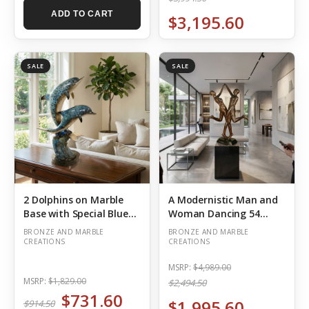
ADD TO CART
$3,195.60
SALE
SALE
2 Dolphins on Marble
A Modernistic Man and
Base with Special Blue
Woman Dancing 54
Silver Patina
Inches Tall
BRONZE AND MARBLE
BRONZE AND MARBLE
CREATIONS
CREATIONS
MSRP:
$4,989.00
MSRP:
$1,829.00
$2,494.50
$731.60
$1,995.60
$914.50