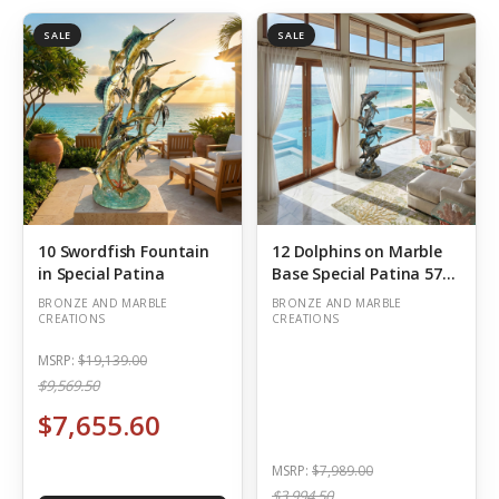
SALE
SALE
10 Swordfish Fountain
12 Dolphins on Marble
in Special Patina
Base Special Patina 57
Inch Tall
(Out of Stock)
BRONZE AND MARBLE
BRONZE AND MARBLE
CREATIONS
CREATIONS
MSRP:
$19,139.00
$9,569.50
$7,655.60
MSRP:
$7,989.00
$3,994.50