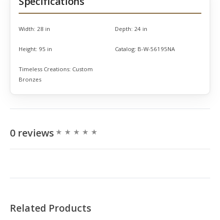
Specifications
Width:
28 in
Depth:
24 in
Height:
95 in
Catalog:
B-W-56195NA
Timeless Creations:
Custom
Bronzes
0 reviews
Related Products