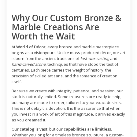
Why Our Custom Bronze &
Marble Creations Are
Worth the Wait
At
World of Décor
, every bronze and marble masterpiece
begins as a visionyours. Unlike mass-produced décor, our art
is born from the ancient traditions of
lost wax casting
and
hand-carved stone
, techniques that have stood the test of
centuries. Each piece carries the weight of history, the
precision of skilled artisans, and the romance of creation
itself.
Because we create with integrity, patience, and passion, our
stock is naturally limited. Some treasures are ready to ship,
but many are made-to-order, tailored to your exact desires.
This is not delayit is devotion. It is the assurance that when
you invest in a work of art of this magnitude, it arrives exactly
as you dreamed it.
Our
catalog is vast
, but our
capabilities are limitless
.
Whether you long for a timeless bronze sculpture, a custom-