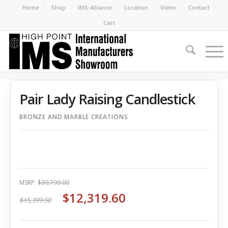
Home
Shop
IMS-Alliance
Location
Video
Contact
Cart
Pair Lady Raising Candlestick
BRONZE AND MARBLE CREATIONS
MSRP:
$30,799.00
$12,319.60
$15,399.50