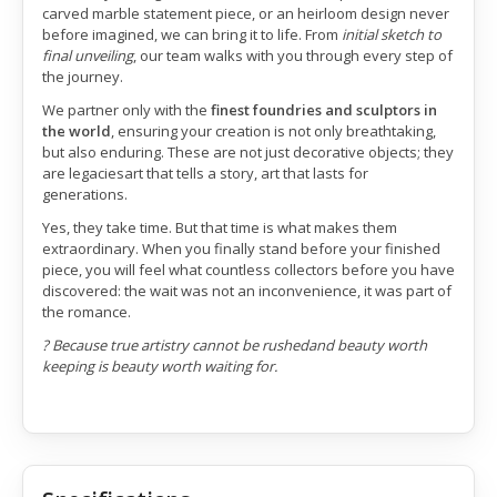
carved marble statement piece, or an heirloom design never
before imagined, we can bring it to life. From
initial sketch to
final unveiling
, our team walks with you through every step of
the journey.
We partner only with the
finest foundries and sculptors in
the world
, ensuring your creation is not only breathtaking,
but also enduring. These are not just decorative objects; they
are legaciesart that tells a story, art that lasts for
generations.
Yes, they take time. But that time is what makes them
extraordinary. When you finally stand before your finished
piece, you will feel what countless collectors before you have
discovered: the wait was not an inconvenience, it was part of
the romance.
? Because true artistry cannot be rushedand beauty worth
keeping is beauty worth waiting for.