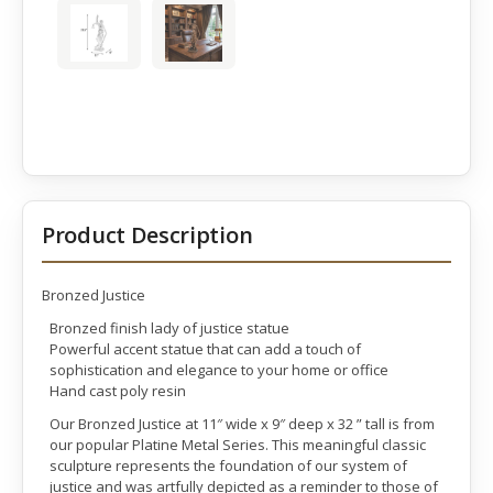
Product Description
Bronzed Justice
Bronzed finish lady of justice statue
Powerful accent statue that can add a touch of
sophistication and elegance to your home or office
Hand cast poly resin
Our Bronzed Justice at 11″ wide x 9″ deep x 32 ” tall is from
our popular Platine Metal Series. This meaningful classic
sculpture represents the foundation of our system of
justice and was artfully depicted as a reminder to those of