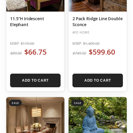
11.5″H Iridescent
2 Pack Ridge Line Double
Elephant
Sconce
AFD HOME
MSRP:
$179.00
MSRP:
$1,499.00
$66.75
$599.60
$89.00
$749.50
ADD TO CART
ADD TO CART
SALE
SALE