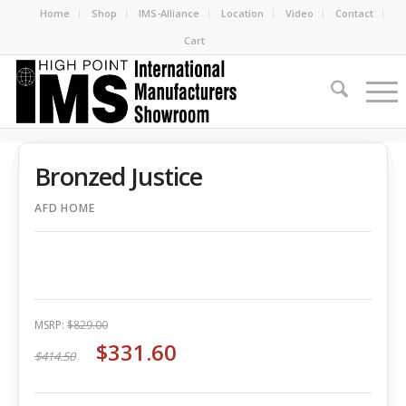
Home
Shop
IMS-Alliance
Location
Video
Contact
Cart
Bronzed Justice
AFD HOME
MSRP:
$829.00
$331.60
$414.50