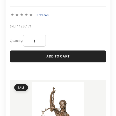
0 reviews
SKU:
11286171
Quantity:
ADD TO CART
SALE