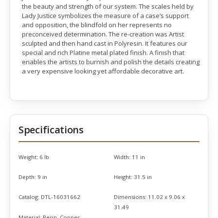
the beauty and strength of our system. The scales held by
Lady Justice symbolizes the measure of a case’s support
and opposition, the blindfold on her represents no
preconceived determination. The re-creation was Artist
sculpted and then hand cast in Polyresin. It features our
special and rich Platine metal plated finish. A finish that
enables the artists to burnish and polish the details creating
a very expensive looking yet affordable decorative art.
Specifications
Weight:
6 lb
Width:
11 in
Depth:
9 in
Height:
31.5 in
Catalog:
DTL-16031662
Dimensions:
11.02 x 9.06 x
31.49
Material:
Resin, Copper