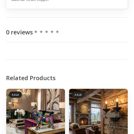
0 reviews
Related Products
SALE
SALE