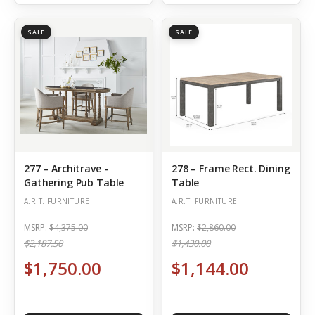
SALE
SALE
277 – Architrave -
278 – Frame Rect. Dining
Gathering Pub Table
Table
A.R.T. FURNITURE
A.R.T. FURNITURE
MSRP:
$4,375.00
MSRP:
$2,860.00
$2,187.50
$1,430.00
$1,750.00
$1,144.00