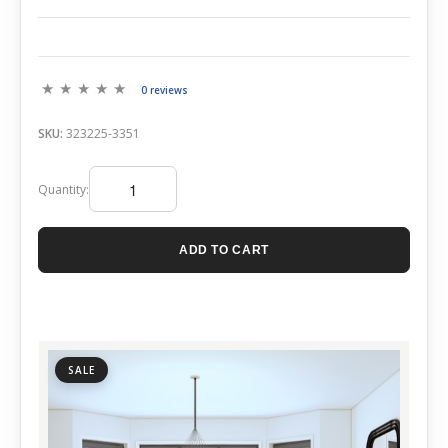
0 reviews
SKU:
323225-3351
Quantity:
ADD TO CART
SALE