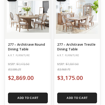
277 – Architrave Round
277 – Architrave Trestle
Dining Table
Dining Table
A.R.T. FURNITURE
A.R.T. FURNITURE
MSRP:
$7,172.50
MSRP:
$7,937.50
$3,586.25
$3,968.75
$2,869.00
$3,175.00
ADD TO CART
ADD TO CART