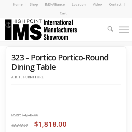
Home
Shop
IMS-Alliance
Location
Video
Contact
Cart
323 – Portico Portico-Round
Dining Table
A.R.T. FURNITURE
MSRP:
$4,545.00
$1,818.00
$2,272.50