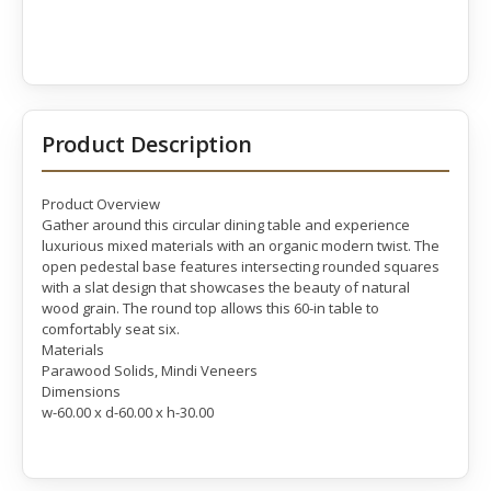
Product Description
Product Overview
Gather around this circular dining table and experience
luxurious mixed materials with an organic modern twist. The
open pedestal base features intersecting rounded squares
with a slat design that showcases the beauty of natural
wood grain. The round top allows this 60-in table to
comfortably seat six.
Materials
Parawood Solids, Mindi Veneers
Dimensions
w-60.00 x d-60.00 x h-30.00