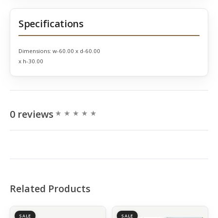
Specifications
Dimensions:
w-60.00 x d-60.00
x h-30.00
0 reviews
Related Products
SALE
SALE