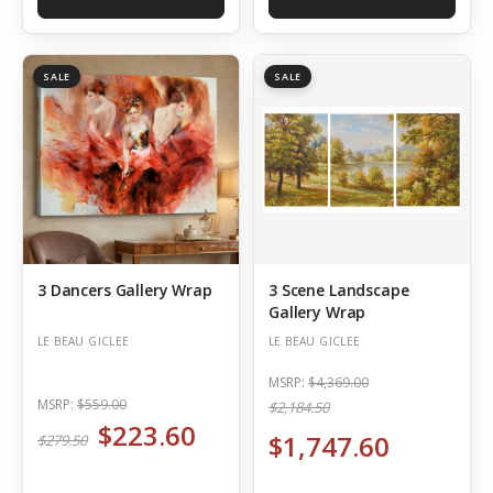
SALE
SALE
3 Dancers Gallery Wrap
3 Scene Landscape
Gallery Wrap
LE BEAU GICLEE
LE BEAU GICLEE
MSRP:
$4,369.00
MSRP:
$559.00
$2,184.50
$223.60
$1,747.60
$279.50