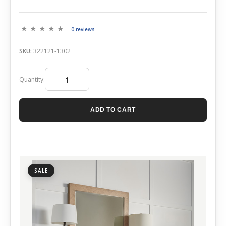
0 reviews
SKU:
322121-1302
Quantity:
ADD TO CART
SALE