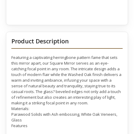
Product Description
Featuring a captivating herringbone pattern fame that sets
this mirror apart, our Square Mirror serves as an eye-
catching focal point in any room. The intricate design adds a
touch of modern flair while the Washed Oak finish delivers a
warm and inviting ambiance, infusing your space with a
sense of natural beauty and tranquility, staying true to its
casual roots. The glass? beveled edges not only add a touch
of refinement but also creates an interesting play of light,
making it a striking focal point in any room.
Materials:
Parawood Solids with Ash embossing, White Oak Veneers,
Glass
Features