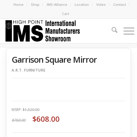
Home
Shop
IMS-Alliance
Location
Video
Contact
Cart
Garrison Square Mirror
A.R.T. FURNITURE
MSRP:
$1,520.00
$608.00
$760.00