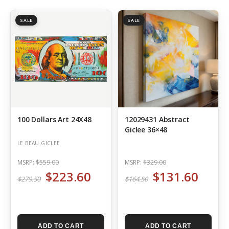
SALE
SALE
100 Dollars Art 24X48
12029431 Abstract
Giclee 36×48
LE BEAU GICLEE
MSRP:
$559.00
MSRP:
$329.00
$223.60
$131.60
$279.50
$164.50
ADD TO CART
ADD TO CART