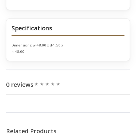
Specifications
Dimensions:
w-48.00 x d-1.50 x
h-48.00
0 reviews
Related Products