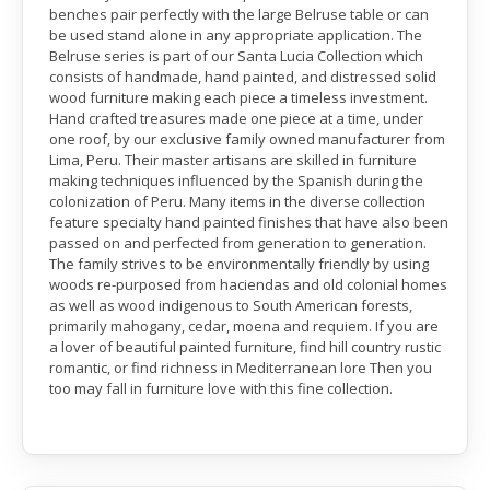
benches pair perfectly with the large Belruse table or can
be used stand alone in any appropriate application. The
Belruse series is part of our Santa Lucia Collection which
consists of handmade, hand painted, and distressed solid
wood furniture making each piece a timeless investment.
Hand crafted treasures made one piece at a time, under
one roof, by our exclusive family owned manufacturer from
Lima, Peru. Their master artisans are skilled in furniture
making techniques influenced by the Spanish during the
colonization of Peru. Many items in the diverse collection
feature specialty hand painted finishes that have also been
passed on and perfected from generation to generation.
The family strives to be environmentally friendly by using
woods re-purposed from haciendas and old colonial homes
as well as wood indigenous to South American forests,
primarily mahogany, cedar, moena and requiem. If you are
a lover of beautiful painted furniture, find hill country rustic
romantic, or find richness in Mediterranean lore Then you
too may fall in furniture love with this fine collection.