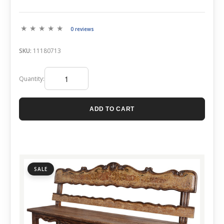
0 reviews
SKU:
11180713
Quantity:
ADD TO CART
SALE