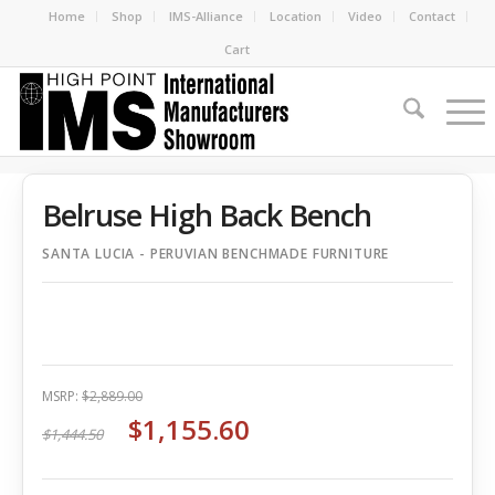
Home
Shop
IMS-Alliance
Location
Video
Contact
Cart
Belruse High Back Bench
SANTA LUCIA - PERUVIAN BENCHMADE FURNITURE
MSRP:
$2,889.00
$1,155.60
$1,444.50