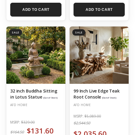
ADD TO CART
ADD TO CART
SALE
SALE
32 inch Buddha Sitting
99 Inch Live Edge Teak
in Lotus Statue
Root Console
(Out of Stock)
(Out of Stock)
AFD HOME
AFD HOME
MSRP:
$5,089.00
MSRP:
$329.00
$2,544.50
$131.60
$2,035.60
$164.50