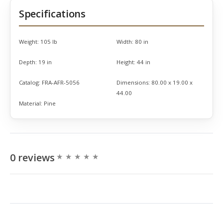
Specifications
Weight:
105 lb
Width:
80 in
Depth:
19 in
Height:
44 in
Catalog:
FRA-AFR-5056
Dimensions:
80.00 x 19.00 x
44.00
Material:
Pine
0 reviews