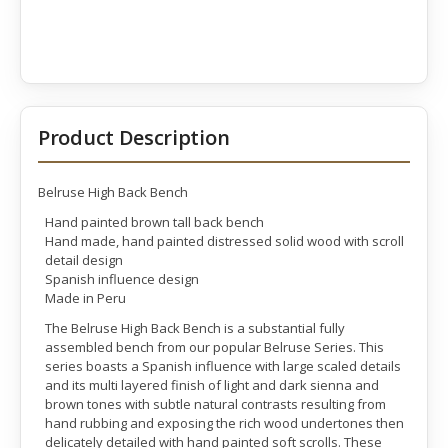
Product Description
Belruse High Back Bench
Hand painted brown tall back bench
Hand made, hand painted distressed solid wood with scroll
detail design
Spanish influence design
Made in Peru
The Belruse High Back Bench is a substantial fully
assembled bench from our popular Belruse Series. This
series boasts a Spanish influence with large scaled details
and its multi layered finish of light and dark sienna and
brown tones with subtle natural contrasts resulting from
hand rubbing and exposing the rich wood undertones then
delicately detailed with hand painted soft scrolls. These