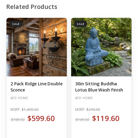
Related Products
SALE
SALE
2 Pack Ridge Line Double
30in Sitting Buddha
Sconce
Lotus Blue Wash Finish
AFD HOME
AFD HOME
MSRP:
$1,499.00
MSRP:
$299.00
$599.60
$119.60
$749.50
$149.50