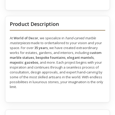
Product Description
At
World of Decor
, we specialize in
hand-carved marble
masterpieces
made to ordertailored to your vision and your
space. For over
35 years
, we have created extraordinary
works for estates, gardens, and interiors, including
custom
marble statues
,
bespoke fountains
,
elegant mantels
,
majestic gazebos
, and more. Each project begins with your
inspiration and continues through a seamless process of
consultation, design approvals, and expert hand-carving by
some of the most skilled artisans in the world. With endless
possibilities in luxurious stones, your imagination is the only
limit.