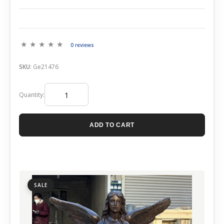
0 reviews
SKU:
Ge21476
Quantity:
ADD TO CART
SALE