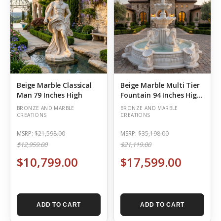
Beige Marble Classical
Beige Marble Multi Tier
Man 79 Inches High
Fountain 94 Inches High
x 98 Inches Deep
BRONZE AND MARBLE
BRONZE AND MARBLE
CREATIONS
CREATIONS
MSRP:
$21,598.00
MSRP:
$35,198.00
$12,959.00
$21,119.00
$10,799.00
$17,599.00
ADD TO CART
ADD TO CART