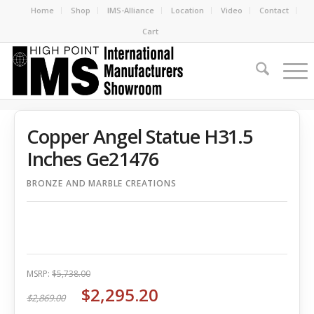
Home
Shop
IMS-Alliance
Location
Video
Contact
Cart
Copper Angel Statue H31.5
Inches Ge21476
BRONZE AND MARBLE CREATIONS
MSRP:
$5,738.00
$2,295.20
$2,869.00