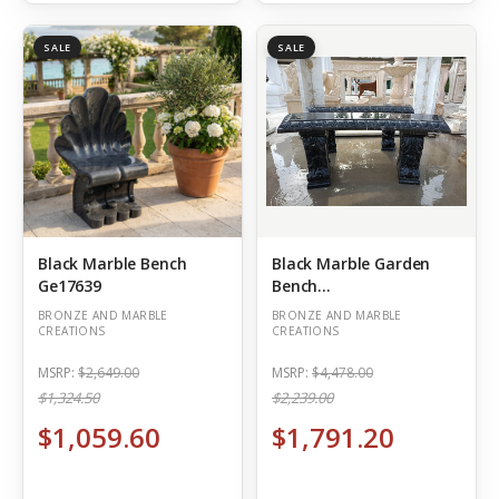
SALE
SALE
Black Marble Bench
Black Marble Garden
Ge17639
Bench
L45.3*H17.7*W11.8
BRONZE AND MARBLE
BRONZE AND MARBLE
Inches Ge21444
CREATIONS
CREATIONS
MSRP:
$2,649.00
MSRP:
$4,478.00
$1,324.50
$2,239.00
$1,059.60
$1,791.20