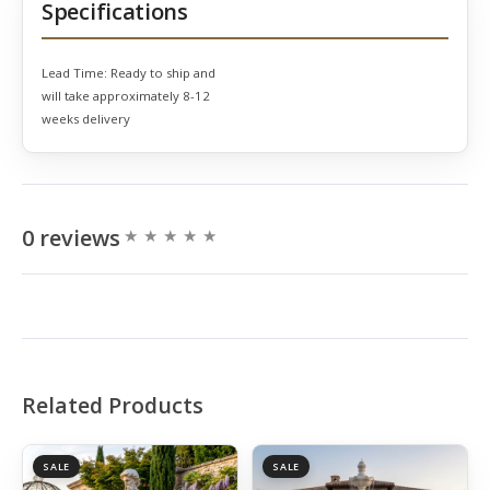
Specifications
Lead Time:
Ready to ship and
will take approximately 8-12
weeks delivery
0 reviews
Related Products
SALE
SALE