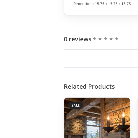
Dimensions:
15.75 x 15.75 x 15.75
0 reviews
Related Products
SALE