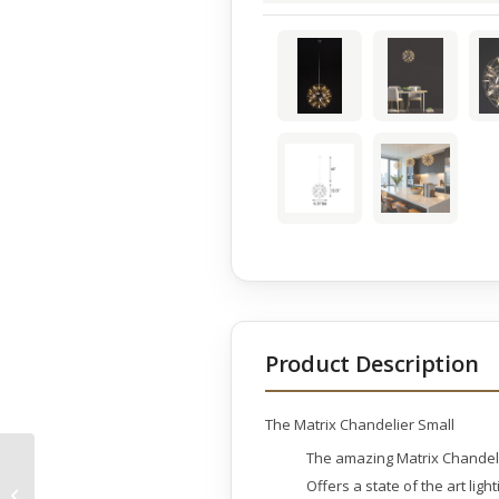
Product Description
The Matrix Chandelier Small
The amazing Matrix Chandeli
Two Dorado on Marble
Offers a state of the art lig