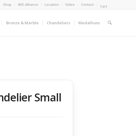
Shop
IMS-Alliance
Location
Video
Contact
Cart
Bronze & Marble
Chandeliers
Medallions
delier Small