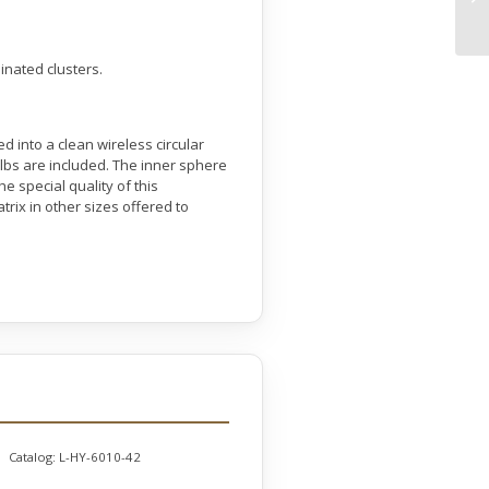
inated clusters.
d into a clean wireless circular
 bulbs are included. The inner sphere
e special quality of this
trix in other sizes offered to
Catalog:
L-HY-6010-42