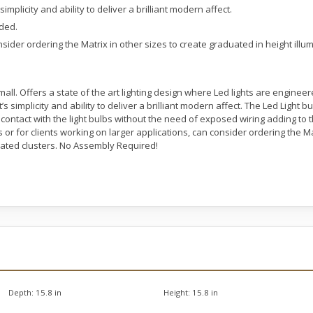
s simplicity and ability to deliver a brilliant modern affect.
uded.
sider ordering the Matrix in other sizes to create graduated in height illum
l. Offers a state of the art lighting design where Led lights are engineere
it’s simplicity and ability to deliver a brilliant modern affect. The Led Light
ntact with the light bulbs without the need of exposed wiring adding to th
 or for clients working on larger applications, can consider ordering the Ma
nated clusters. No Assembly Required!
Depth:
15.8 in
Height:
15.8 in