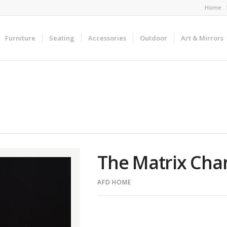
Home
Furniture
Seating
Accessories
Outdoor
Art & Mirrors
The Matrix Chan
AFD HOME