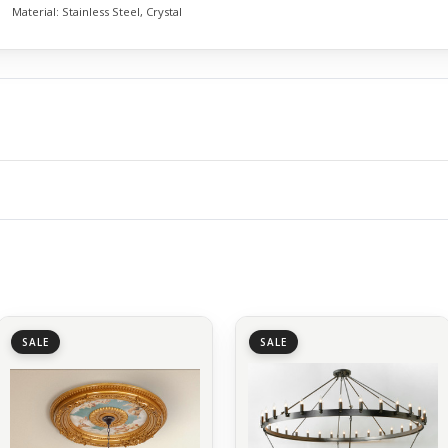
Material:
Stainless Steel, Crystal
SALE
SALE