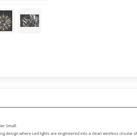
er Small.
hting design where Led lights are engineered into a clean wireless circular 