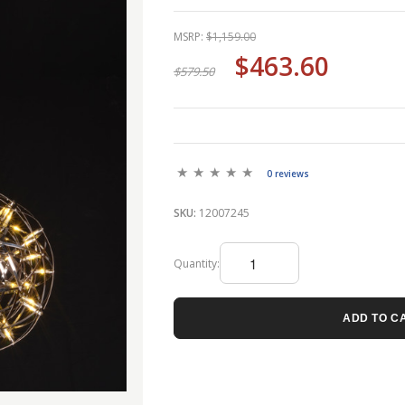
MSRP:
$1,159.00
$463.60
$579.50
0 reviews
SKU:
12007245
Quantity:
ADD TO C