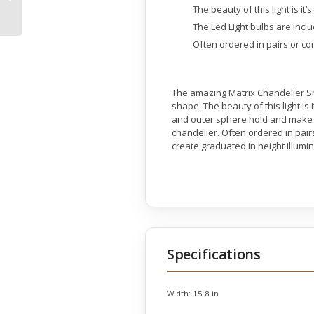
Base 22.5 Inches Tall
The beauty of this light is it’
The Led Light bulbs are incl
Often ordered in pairs or con
The amazing Matrix Chandelier Smal
shape. The beauty of this light is 
and outer sphere hold and make co
chandelier. Often ordered in pairs
create graduated in height illumi
Specifications
Width:
15.8 in