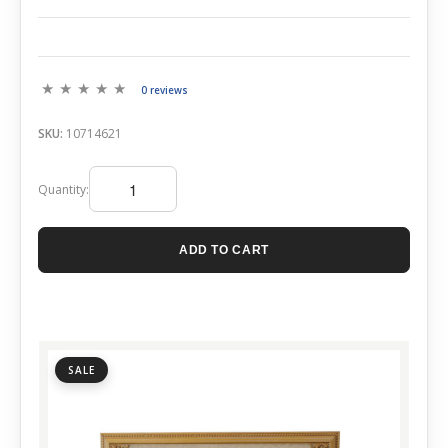
0 reviews
SKU:
10714621
Quantity:
ADD TO CART
SALE