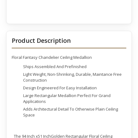
Product Description
Floral Fantasy Chandelier Ceiling Medallion
Ships Assembled And Prefinished
Light Weight, Non-Shrinking, Durable, Maintance Free
Construction
Design Engineered For Easy Installation
Large Rectangular Medallion Perfect For Grand
Applications
Adds Architectural Detail To Otherwise Plain Ceiling
Space
The 94 Inch x51 InchGolden Rectangular Floral Ceiling