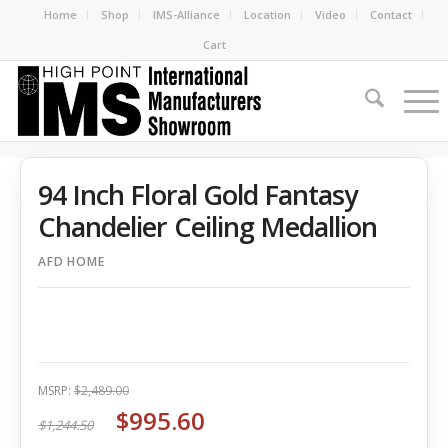
Home
Shop
IMS-Alliance
Location
Video
Contact
Cart
94 Inch Floral Gold Fantasy
Chandelier Ceiling Medallion
AFD HOME
MSRP:
$2,489.00
$995.60
$1,244.50