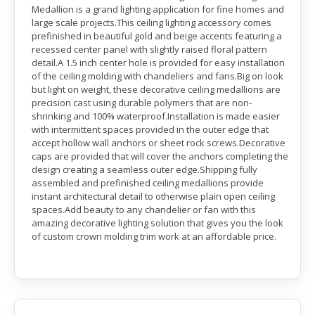
Medallion is a grand lighting application for fine homes and
large scale projects.This ceiling lighting accessory comes
prefinished in beautiful gold and beige accents featuring a
recessed center panel with slightly raised floral pattern
detail.A 1.5 inch center hole is provided for easy installation
of the ceiling molding with chandeliers and fans.Big on look
but light on weight, these decorative ceiling medallions are
precision cast using durable polymers that are non-
shrinking and 100% waterproof.Installation is made easier
with intermittent spaces provided in the outer edge that
accept hollow wall anchors or sheet rock screws.Decorative
caps are provided that will cover the anchors completing the
design creating a seamless outer edge.Shipping fully
assembled and prefinished ceiling medallions provide
instant architectural detail to otherwise plain open ceiling
spaces.Add beauty to any chandelier or fan with this
amazing decorative lighting solution that gives you the look
of custom crown molding trim work at an affordable price.