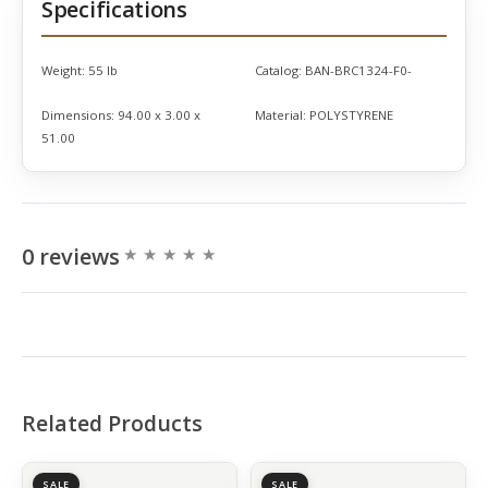
Specifications
Weight:
55 lb
Catalog:
BAN-BRC1324-F0-
Dimensions:
94.00 x 3.00 x
Material:
POLYSTYRENE
51.00
0 reviews
Related Products
SALE
SALE