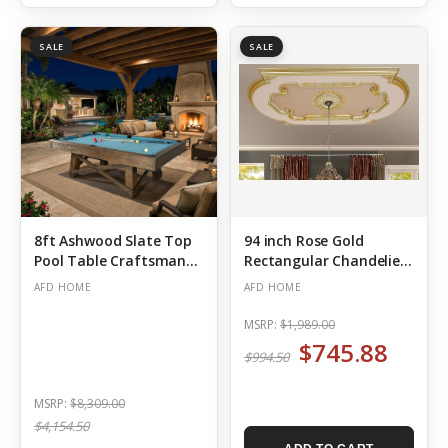
SALE
SALE
8ft Ashwood Slate Top
94 inch Rose Gold
Pool Table Craftsman
Rectangular Chandelier
Ceiling Medallion
(Out of Stock)
AFD HOME
AFD HOME
MSRP:
$1,989.00
$745.88
$994.50
MSRP:
$8,309.00
$4,154.50