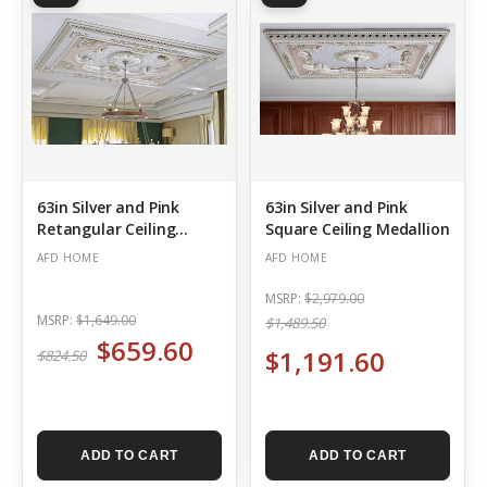
63in Silver and Pink
63in Silver and Pink
Retangular Ceiling
Square Ceiling Medallion
Medallion
AFD HOME
AFD HOME
MSRP:
$2,979.00
MSRP:
$1,649.00
$1,489.50
$659.60
$1,191.60
$824.50
ADD TO CART
ADD TO CART