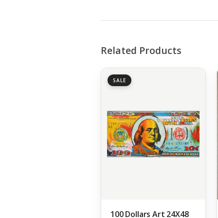
Related Products
SALE
100 Dollars Art 24X48