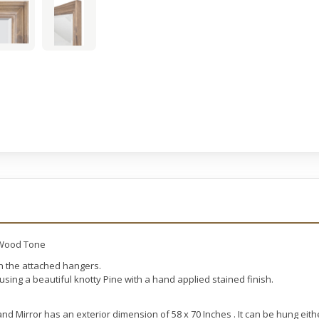
 Wood Tone
th the attached hangers.
sing a beautiful knotty Pine with a hand applied stained finish.
 Mirror has an exterior dimension of 58 x 70 Inches . It can be hung eithe