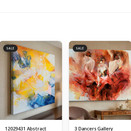
SALE
SALE
12029431 Abstract
3 Dancers Gallery