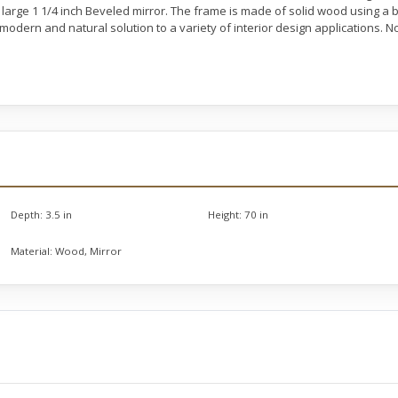
large 1 1/4 inch Beveled mirror. The frame is made of solid wood using a b
a modern and natural solution to a variety of interior design applications.
Depth:
3.5 in
Height:
70 in
Material:
Wood, Mirror