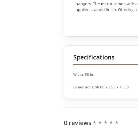
hangers. The mirror comes with a 
applied stained finish. Offering 
Specifications
Width:
58 in
Dimensions:
58.00 x 3.50 x 70.00
0 reviews