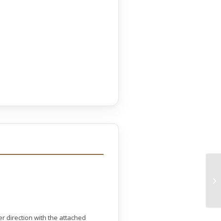
r direction with the attached