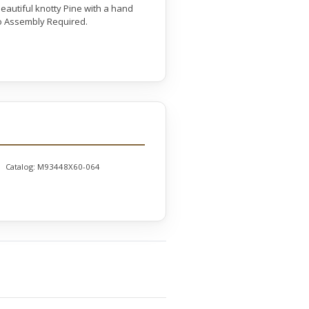
eautiful knotty Pine with a hand
 No Assembly Required.
Catalog:
M93448X60-064