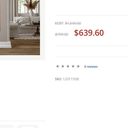
MSRP:
$1,599.00
$639.60
$799.50
0 reviews
SKU:
12011500