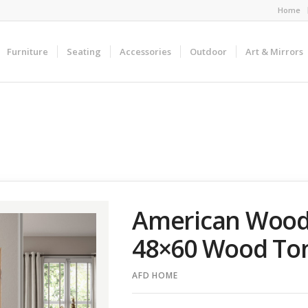
Home
Furniture
Seating
Accessories
Outdoor
Art & Mirrors
American Wood
48×60 Wood To
AFD HOME