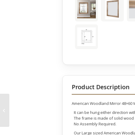
Product Description
American Woodland Mirror 48×60
Mountain Studios Teak
It can be hung either direction wi
Organic Vase Set of 2
The frame is made of solid wood u
No Assembly Required.
Our Large sized American Woodland