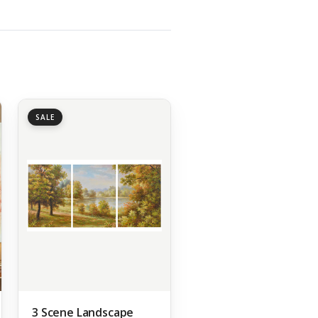
SALE
3 Scene Landscape