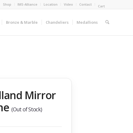
Shop
IMS-Alliance
Location
Video
Contact
Cart
Bronze & Marble
Chandeliers
Medallions
land Mirror
ne
(Out of Stock)