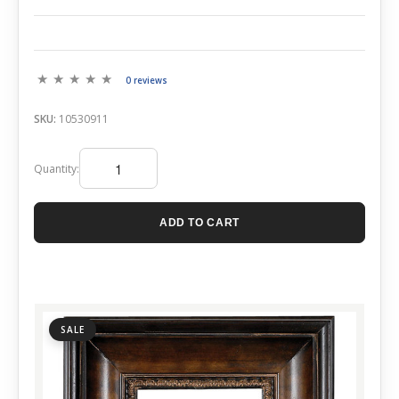
0 reviews
SKU:
10530911
Quantity:
ADD TO CART
SALE