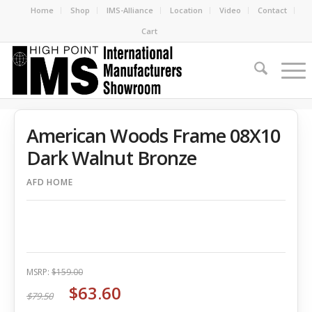
Home
Shop
IMS-Alliance
Location
Video
Contact
Cart
American Woods Frame 08X10
Dark Walnut Bronze
AFD HOME
MSRP:
$159.00
$63.60
$79.50