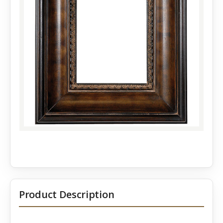
Product Description