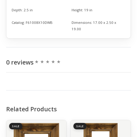
Depth:
2.5 in
Height:
19 in
Catalog:
F61008X10DWB
Dimensions:
17.00 x 2.50 x
19.00
0 reviews
Related Products
SALE
SALE