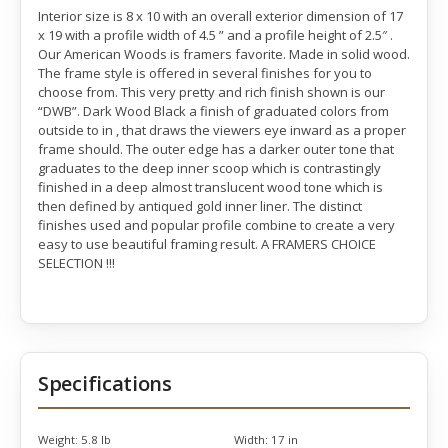
Interior size is 8 x 10 with an overall exterior dimension of 17
x 19 with a profile width of 4.5 ” and a profile height of 2.5″ .
Our American Woods is framers favorite. Made in solid wood.
The frame style is offered in several finishes for you to
choose from. This very pretty and rich finish shown is our
“DWB”. Dark Wood Black a finish of graduated colors from
outside to in , that draws the viewers eye inward as a proper
frame should. The outer edge has a darker outer tone that
graduates to the deep inner scoop which is contrastingly
finished in a deep almost translucent wood tone which is
then defined by antiqued gold inner liner. The distinct
finishes used and popular profile combine to create a very
easy to use beautiful framing result. A FRAMERS CHOICE
SELECTION !!!
Specifications
Weight:
5.8 lb
Width:
17 in