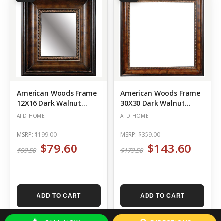
American Woods Frame
American Woods Frame
12X16 Dark Walnut
30X30 Dark Walnut
Bronze
Bronze
AFD HOME
AFD HOME
MSRP:
$199.00
MSRP:
$359.00
$79.60
$143.60
$99.50
$179.50
ADD TO CART
ADD TO CART