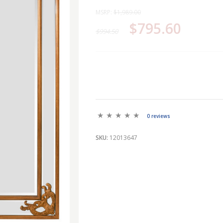
MSRP:
$1,989.00
$795.60
$994.50
0 reviews
SKU:
12013647