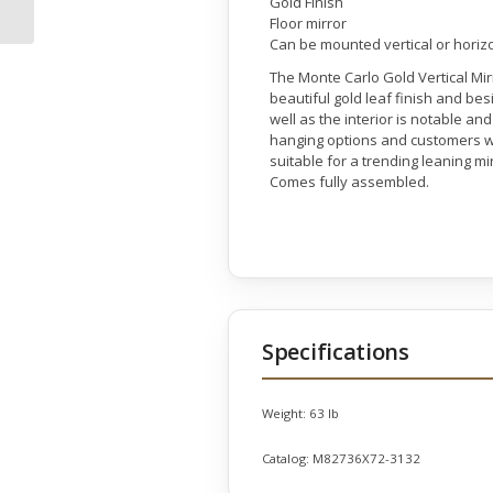
Gold Finish
Floor mirror
Can be mounted vertical or horiz
The Monte Carlo Gold Vertical Mirr
beautiful gold leaf finish and bes
well as the interior is notable a
hanging options and customers wil
suitable for a trending leaning mir
Comes fully assembled.
Specifications
Weight:
63 lb
Catalog:
M82736X72-3132