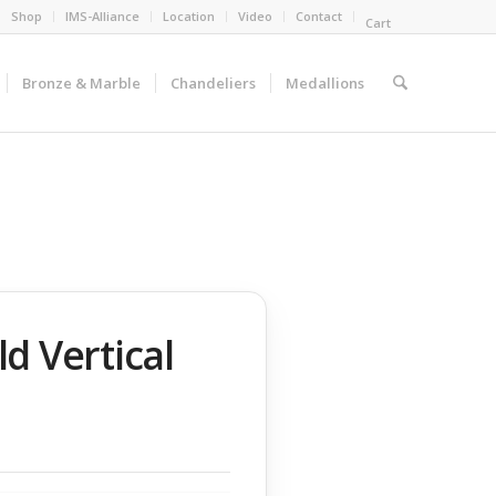
Shop
IMS-Alliance
Location
Video
Contact
Cart
Bronze & Marble
Chandeliers
Medallions
d Vertical