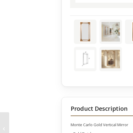
Product Description
Monte Carlo Gold Vertical Mirror
Fruits Center Piece
Bliss