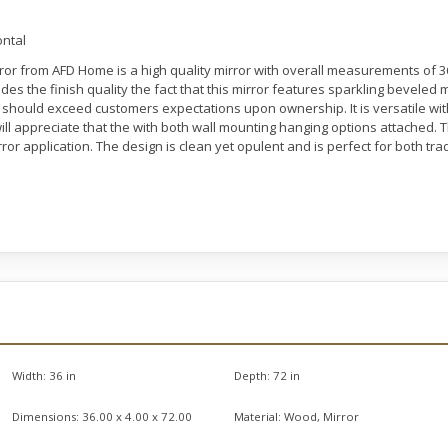
ontal
or from AFD Home is a high quality mirror with overall measurements of 36.0
ides the finish quality the fact that this mirror features sparkling beveled 
nd should exceed customers expectations upon ownership. It is versatile with
l appreciate that the with both wall mounting hanging options attached. The
ror application. The design is clean yet opulent and is perfect for both tradi
Width:
36 in
Depth:
72 in
Dimensions:
36.00 x 4.00 x 72.00
Material:
Wood, Mirror