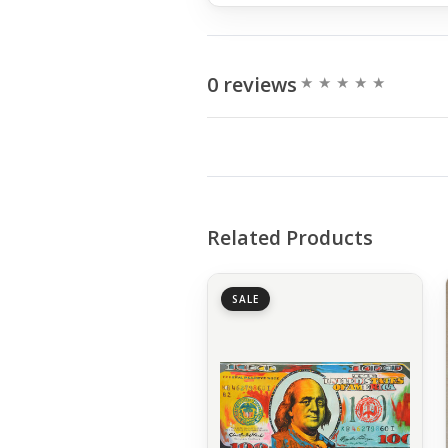
0 reviews
Related Products
SALE