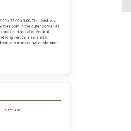
0 x 72.00 x 3.00. The finish is a
mirrors both in the outer border as
 both Horizontal or Vertical
 long vertical size is also
tional to transitional applications.
Height:
4 in