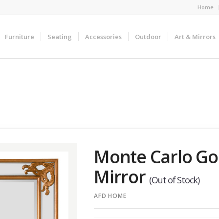
Home
Furniture
Seating
Accessories
Outdoor
Art & Mirrors
Monte Carlo Gol
Mirror
(Out of Stock)
AFD HOME