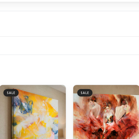
SALE
SALE