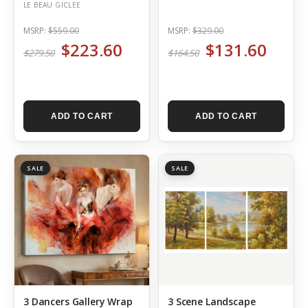
LE BEAU GICLEE
MSRP:
$559.00
MSRP:
$329.00
$223.60
$131.60
$279.50
$164.50
ADD TO CART
ADD TO CART
SALE
SALE
3 Dancers Gallery Wrap
3 Scene Landscape