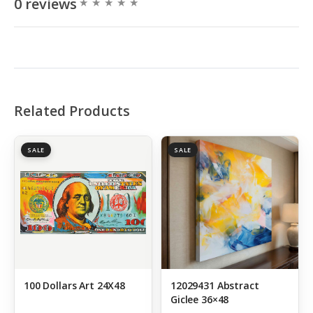
0 reviews
Related Products
SALE
SALE
100 Dollars Art 24X48
12029431 Abstract
Giclee 36×48