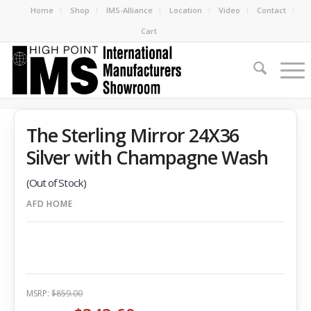
Home
Shop
IMS-Alliance
Location
Video
Contact
Cart
The Sterling Mirror 24X36
Silver with Champagne Wash
(Out of Stock)
AFD HOME
MSRP:
$859.00