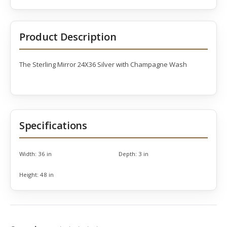
Product Description
The Sterling Mirror 24X36 Silver with Champagne Wash
Specifications
Width:
36 in
Depth:
3 in
Height:
48 in