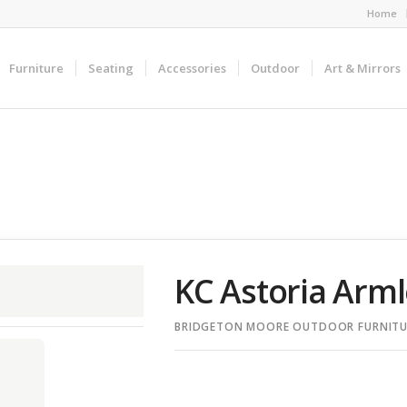
Home
Furniture
Seating
Accessories
Outdoor
Art & Mirrors
KC Astoria Arml
BRIDGETON MOORE OUTDOOR FURNITU