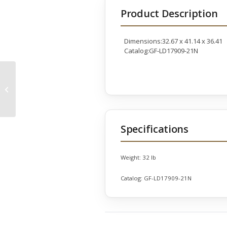
Product Description
Dimensions:32.67 x 41.14 x 36.41
Catalog:GF-LD17909-21N
KC Astoria Left Arm
Facing Seat
Specifications
Weight:
32 lb
Catalog:
GF-LD17909-21N