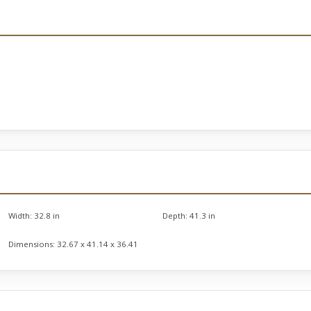
Width:
32.8 in
Depth:
41.3 in
Dimensions:
32.67 x 41.14 x 36.41