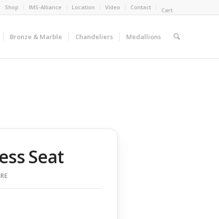
Shop
IMS-Alliance
Location
Video
Contact
Cart
Bronze & Marble
Chandeliers
Medallions
ess Seat
RE