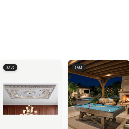
SALE
SALE