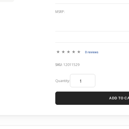
MSRP:
0 reviews
SKU:
12011529
Quantity:
ADD TO C