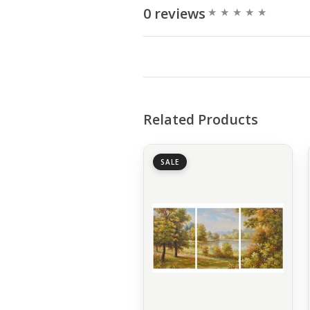
0 reviews
Related Products
SALE