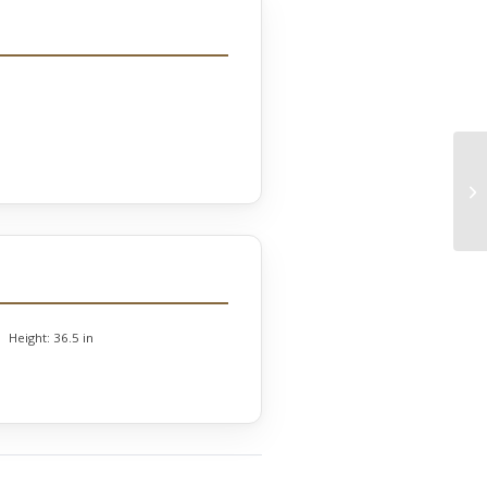
Height:
36.5 in