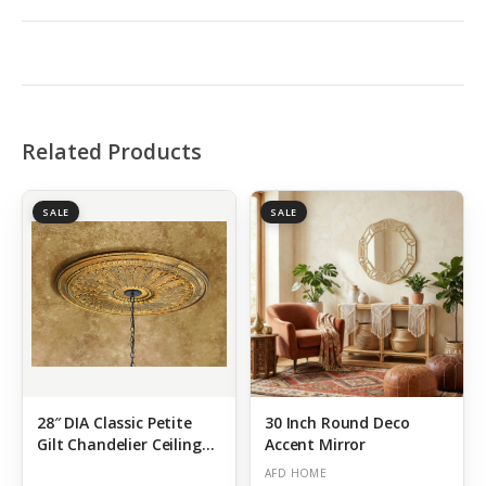
Related Products
SALE
SALE
28″ DIA Classic Petite
30 Inch Round Deco
Gilt Chandelier Ceiling
Accent Mirror
Medallion DIY Lighting
AFD HOME