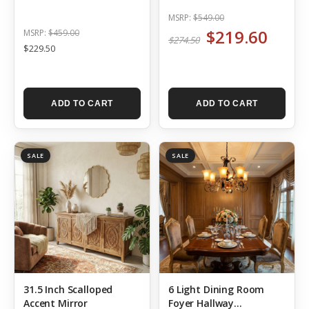
Wall Decor
MSRP:
$549.00
$219.60
MSRP:
$459.00
$274.50
$229.50
ADD TO CART
ADD TO CART
SALE
SALE
31.5 Inch Scalloped
6 Light Dining Room
Accent Mirror
Foyer Hallway