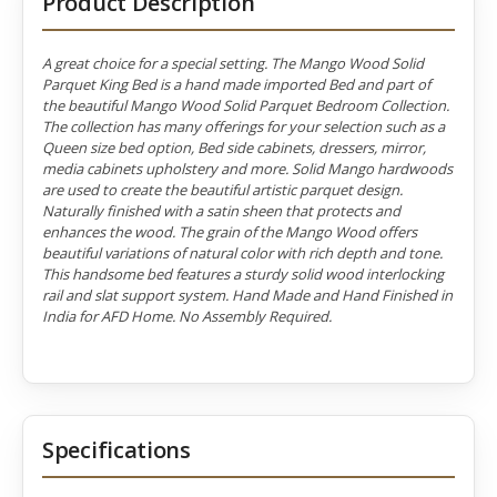
Product Description
A great choice for a special setting. The Mango Wood Solid
Parquet King Bed is a hand made imported Bed and part of
the beautiful Mango Wood Solid Parquet Bedroom Collection.
The collection has many offerings for your selection such as a
Queen size bed option, Bed side cabinets, dressers, mirror,
media cabinets upholstery and more. Solid Mango hardwoods
are used to create the beautiful artistic parquet design.
Naturally finished with a satin sheen that protects and
enhances the wood. The grain of the Mango Wood offers
beautiful variations of natural color with rich depth and tone.
This handsome bed features a sturdy solid wood interlocking
rail and slat support system. Hand Made and Hand Finished in
India for AFD Home. No Assembly Required.
Specifications