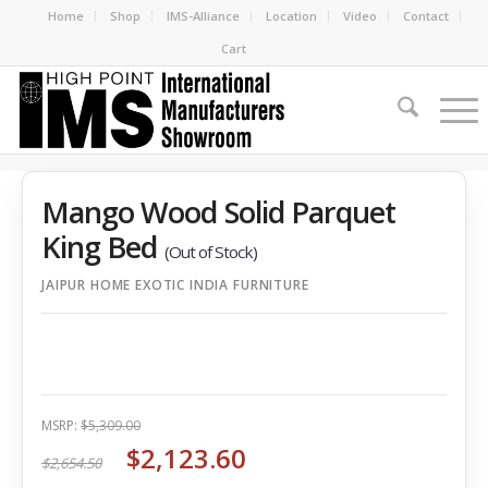
Home
Shop
IMS-Alliance
Location
Video
Contact
Cart
Mango Wood Solid Parquet
King Bed
(Out of Stock)
JAIPUR HOME EXOTIC INDIA FURNITURE
MSRP:
$5,309.00
$2,123.60
$2,654.50