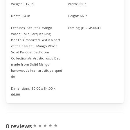
Weight:
317 lb
Width:
80 in
Depth:
84 in
Height:
66 in
Features:
Beautiful Mango
Catalog:
JHL-GP-6041
Wood Solid Parquet King
BedThis imported Bed is a part
of the beautiful Mango Wood
Solid Parquet Bedroom
Collection.An Artistic rustic Bed
made from Solid Mango
hardwoods in an artistic parquet
de
Dimensions:
80.00 x 84.00 x
66.00
0 reviews