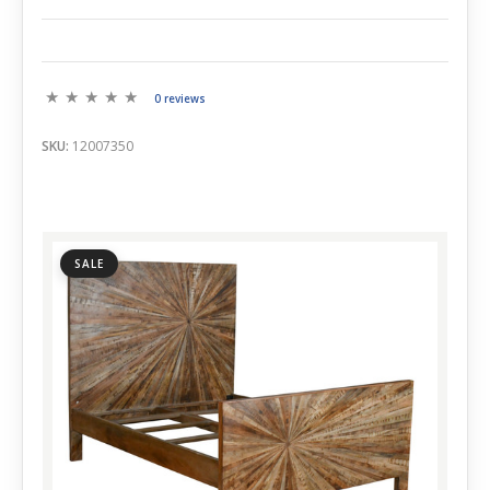
0 reviews
SKU:
12007350
SALE