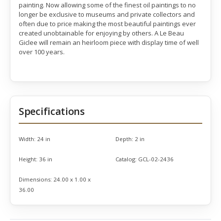
painting. Now allowing some of the finest oil paintings to no
longer be exclusive to museums and private collectors and
often due to price making the most beautiful paintings ever
created unobtainable for enjoying by others. A Le Beau
Giclee will remain an heirloom piece with display time of well
over 100 years.
Specifications
Width:
24 in
Depth:
2 in
Height:
36 in
Catalog:
GCL-02-2436
Dimensions:
24.00 x 1.00 x
36.00