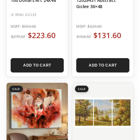
100 Dollars Art 24X48
12029431 Abstract
Giclee 36×48
LE BEAU GICLEE
MSRP:
$559.00
MSRP:
$329.00
$223.60
$131.60
$279.50
$164.50
ADD TO CART
ADD TO CART
SALE
SALE