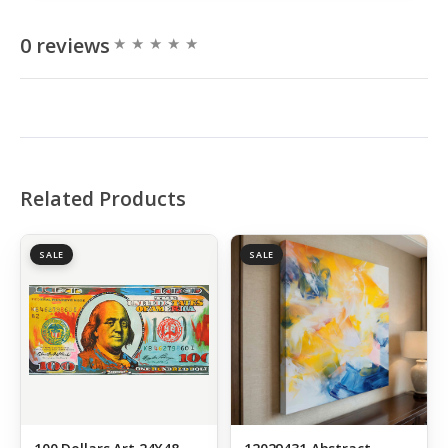
0 reviews
Related Products
SALE
SALE