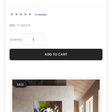
0 reviews
SKU:
11163278
Quantity:
ADD TO CART
SALE