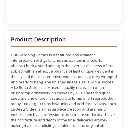
Product Description
Our Galloping Horses is a featured and dramatic
interpretation of 2 gallant horses painted in a colorful
abstract background adding to the overall timeliness of this
subject with an effective balance of light uniquely evident in
the style of this master artists work. It comes gallery wrapped
and ready to hang. The finished image size is 24 x36 inches.
A Le Beau Giclee is a Museum quality recreation of an
original top artistswork on canvas by AFD. The techniques
used are one of the most accurate forms of art reproduction
today, utilizing 100% archival inks and acid-free canvas. Each
Le Beau Giclee is a masterpiece creation and are hand
embellished by a professional artist in our studio to achieve
the rich texture and depth of the final delivered artwork
making it almost indistinguishable from the original oil