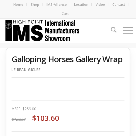
Home
Shop
IMS-Alliance
Location
Video
Contact
Cart
Galloping Horses Gallery Wrap
LE BEAU GICLEE
MSRP:
$259.00
$103.60
$129.50