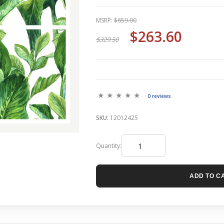
MSRP:
$659.00
$263.60
$329.50
0 reviews
SKU:
12012425
Quantity:
ADD TO C