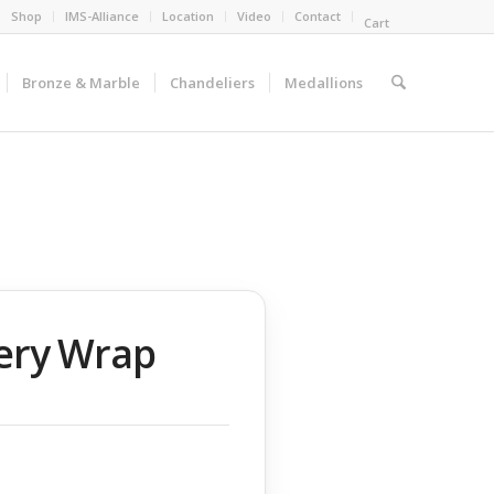
Shop
IMS-Alliance
Location
Video
Contact
Cart
Bronze & Marble
Chandeliers
Medallions
lery Wrap