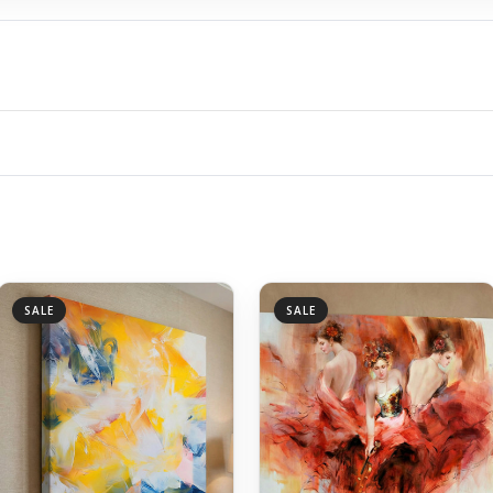
SALE
SALE