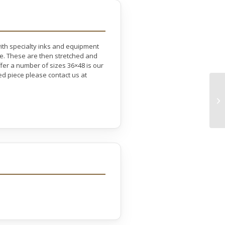
with specialty inks and equipment
ife. These are then stretched and
er a number of sizes 36×48 is our
ed piece please contact us at