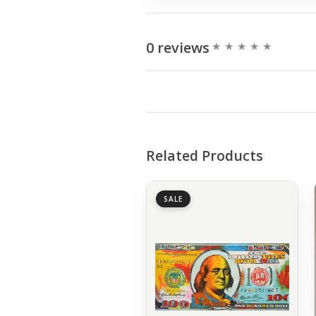
0 reviews
Related Products
SALE