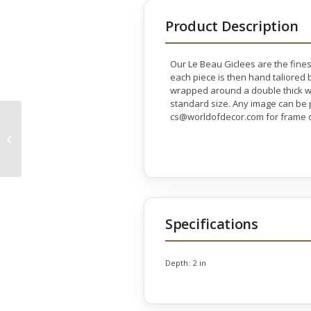
Product Description
Our Le Beau Giclees are the fines
each piece is then hand taliored b
wrapped around a double thick wo
standard size. Any image can be p
cs@worldofdecor.com for frame o
Gold Bird Gallery Wrap
Specifications
Depth:
2 in