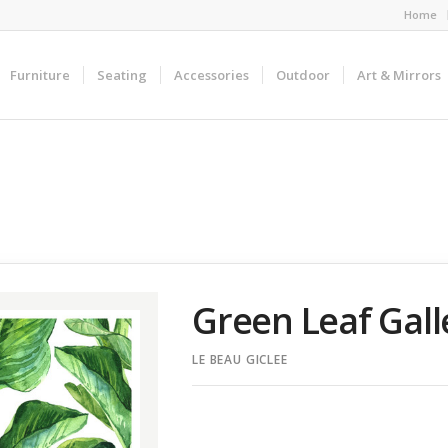
Home
Furniture
Seating
Accessories
Outdoor
Art & Mirrors
Green Leaf Gal
LE BEAU GICLEE