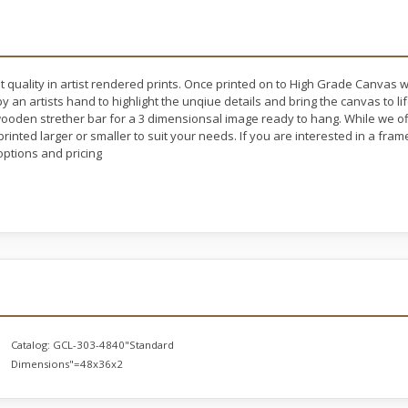
t quality in artist rendered prints. Once printed on to High Grade Canvas 
y an artists hand to highlight the unqiue details and bring the canvas to l
oden strether bar for a 3 dimensionsal image ready to hang. While we off
rinted larger or smaller to suit your needs. If you are interested in a fram
ptions and pricing
Catalog:
GCL-303-4840"Standard
Dimensions"=48x36x2