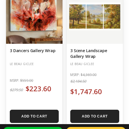
3 Dancers Gallery Wrap
3 Scene Landscape
Gallery Wrap
LE BEAU GICLEE
LE BEAU GICLEE
MSRP:
$4,369.00
MSRP:
$559.00
$2,184.50
$223.60
$1,747.60
$279.50
ADD TO CART
ADD TO CART