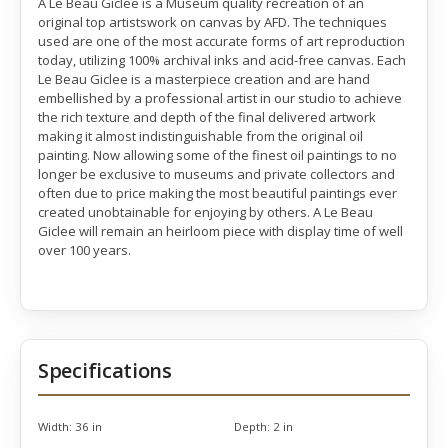
A Le Beau Giclee is a Museum quality recreation of an
original top artistswork on canvas by AFD. The techniques
used are one of the most accurate forms of art reproduction
today, utilizing 100% archival inks and acid-free canvas. Each
Le Beau Giclee is a masterpiece creation and are hand
embellished by a professional artist in our studio to achieve
the rich texture and depth of the final delivered artwork
making it almost indistinguishable from the original oil
painting. Now allowing some of the finest oil paintings to no
longer be exclusive to museums and private collectors and
often due to price making the most beautiful paintings ever
created unobtainable for enjoying by others. A Le Beau
Giclee will remain an heirloom piece with display time of well
over 100 years.
Specifications
Width:
36 in
Depth:
2 in