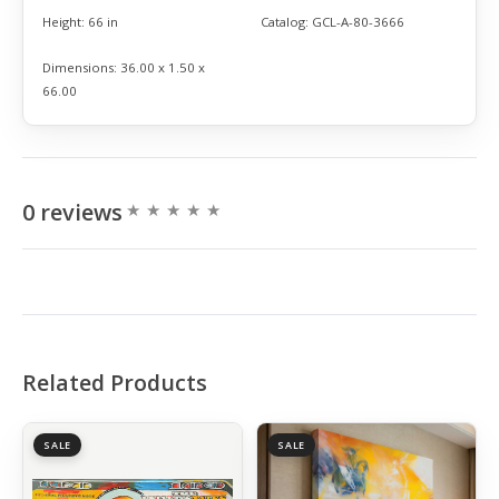
Height:
66 in
Catalog:
GCL-A-80-3666
Dimensions:
36.00 x 1.50 x
66.00
0 reviews
Related Products
SALE
SALE