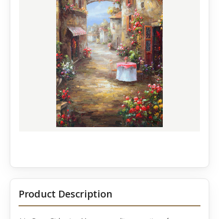
Product Description