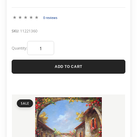
0 reviews
SKU:
11221360
Quantity:
ADD TO CART
SALE