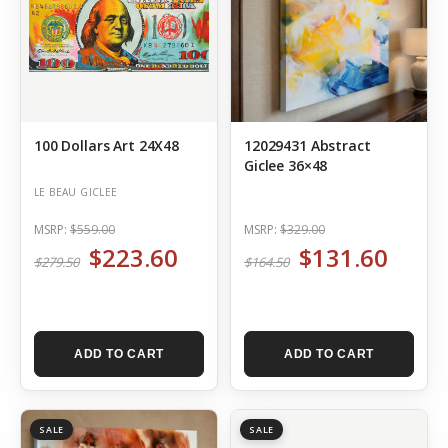
100 Dollars Art 24X48
12029431 Abstract
Giclee 36×48
LE BEAU GICLEE
MSRP:
$559.00
MSRP:
$329.00
$223.60
$131.60
$279.50
$164.50
ADD TO CART
ADD TO CART
SALE
SALE