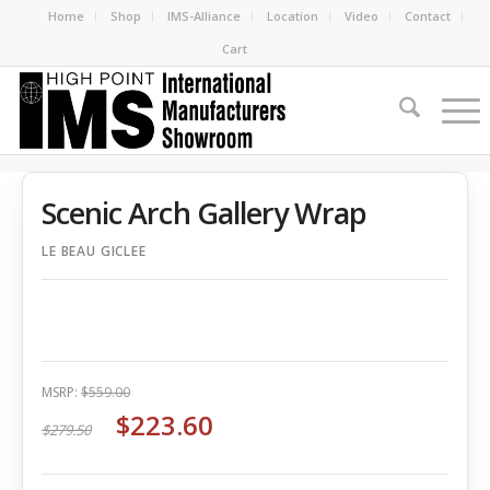
Home
Shop
IMS-Alliance
Location
Video
Contact
Cart
Scenic Arch Gallery Wrap
LE BEAU GICLEE
MSRP:
$559.00
$223.60
$279.50