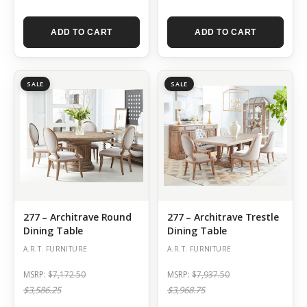
ADD TO CART
ADD TO CART
SALE
SALE
277 – Architrave Round
277 – Architrave Trestle
Dining Table
Dining Table
A.R.T. FURNITURE
A.R.T. FURNITURE
MSRP:
$7,172.50
MSRP:
$7,937.50
$3,586.25
$3,968.75