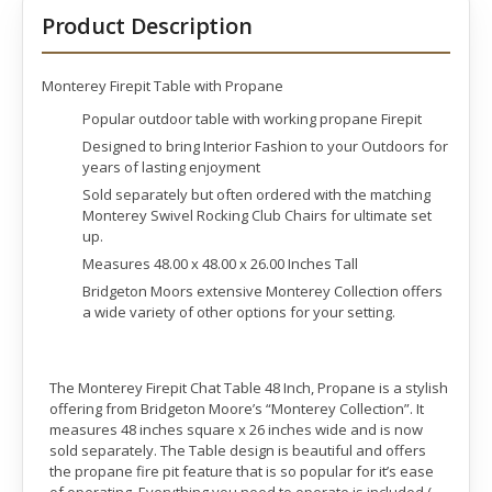
Product Description
Monterey Firepit Table with Propane
Popular outdoor table with working propane Firepit
Designed to bring Interior Fashion to your Outdoors for
years of lasting enjoyment
Sold separately but often ordered with the matching
Monterey Swivel Rocking Club Chairs for ultimate set
up.
Measures 48.00 x 48.00 x 26.00 Inches Tall
Bridgeton Moors extensive Monterey Collection offers
a wide variety of other options for your setting.
The Monterey Firepit Chat Table 48 Inch, Propane is a stylish
offering from Bridgeton Moore’s “Monterey Collection”. It
measures 48 inches square x 26 inches wide and is now
sold separately. The Table design is beautiful and offers
the propane fire pit feature that is so popular for it’s ease