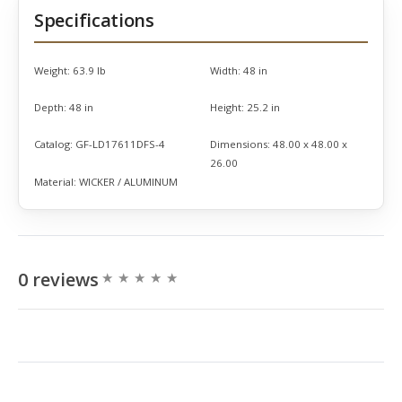
Specifications
Weight:
63.9 lb
Width:
48 in
Depth:
48 in
Height:
25.2 in
Catalog:
GF-LD17611DFS-4
Dimensions:
48.00 x 48.00 x
26.00
Material:
WICKER / ALUMINUM
0 reviews