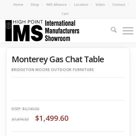
Home
Shop
IMS-Alliance
Location
Video
Contact
Cart
Monterey Gas Chat Table
BRIDGETON MOORE OUTDOOR FURNITURE
MSRP:
$3,749.00
$1,499.60
$1,874.50