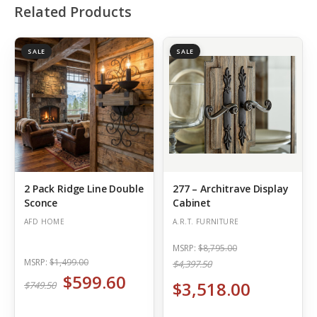
Related Products
SALE
SALE
2 Pack Ridge Line Double
277 – Architrave Display
Sconce
Cabinet
AFD HOME
A.R.T. FURNITURE
MSRP:
$8,795.00
MSRP:
$1,499.00
$4,397.50
$599.60
$3,518.00
$749.50