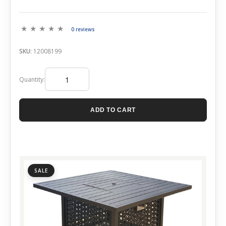
0 reviews
SKU:
12008199
Quantity:
ADD TO CART
SALE