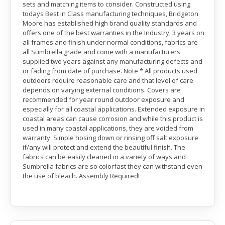
sets and matching items to consider. Constructed using
todays Best in Class manufacturing techniques, Bridgeton
Moore has established high brand quality standards and
offers one of the best warranties in the Industry, 3 years on
all frames and finish under normal conditions, fabrics are
all Sumbrella grade and come with a manufacturers
supplied two years against any manufacturing defects and
or fading from date of purchase. Note * All products used
outdoors require reasonable care and that level of care
depends on varying external conditions. Covers are
recommended for year round outdoor exposure and
especially for all coastal applications. Extended exposure in
coastal areas can cause corrosion and while this product is
used in many coastal applications, they are voided from
warranty. Simple hosing down or rinsing off salt exposure
if/any will protect and extend the beautiful finish. The
fabrics can be easily cleaned in a variety of ways and
Sumbrella fabrics are so colorfast they can withstand even
the use of bleach. Assembly Required!