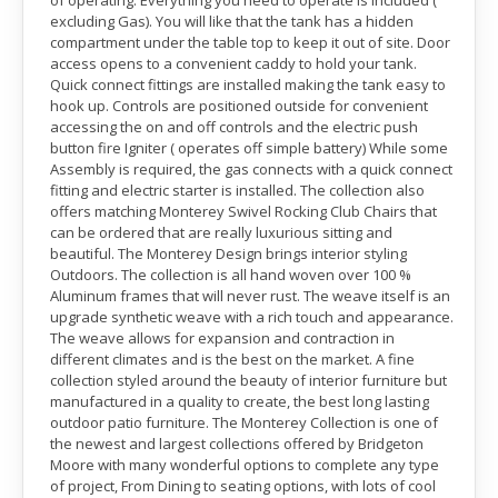
of operating. Everything you need to operate is included (
excluding Gas). You will like that the tank has a hidden
compartment under the table top to keep it out of site. Door
access opens to a convenient caddy to hold your tank.
Quick connect fittings are installed making the tank easy to
hook up. Controls are positioned outside for convenient
accessing the on and off controls and the electric push
button fire Igniter ( operates off simple battery) While some
Assembly is required, the gas connects with a quick connect
fitting and electric starter is installed. The collection also
offers matching Monterey Swivel Rocking Club Chairs that
can be ordered that are really luxurious sitting and
beautiful. The Monterey Design brings interior styling
Outdoors. The collection is all hand woven over 100 %
Aluminum frames that will never rust. The weave itself is an
upgrade synthetic weave with a rich touch and appearance.
The weave allows for expansion and contraction in
different climates and is the best on the market. A fine
collection styled around the beauty of interior furniture but
manufactured in a quality to create, the best long lasting
outdoor patio furniture. The Monterey Collection is one of
the newest and largest collections offered by Bridgeton
Moore with many wonderful options to complete any type
of project, From Dining to seating options, with lots of cool