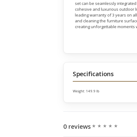
set can be seamlessly integrated 
cohesive and luxurious outdoor l
leading warranty of 3 years on a
and cleaning the furniture surface
creating unforgettable moments w
Specifications
Weight:
149.9 lb
0 reviews