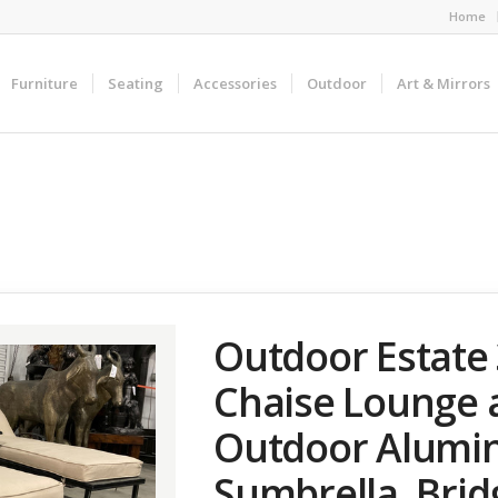
Home
Furniture
Seating
Accessories
Outdoor
Art & Mirrors
Outdoor Estate 
Chaise Lounge 
Outdoor Alumi
Sumbrella, Bri