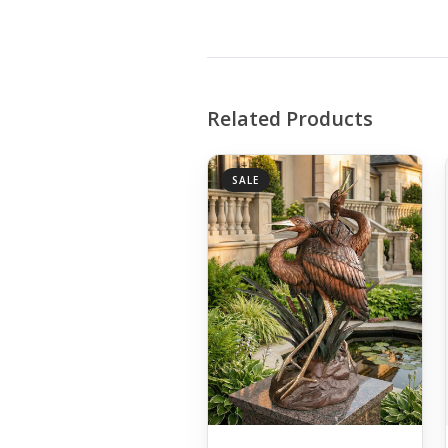
Related Products
SALE