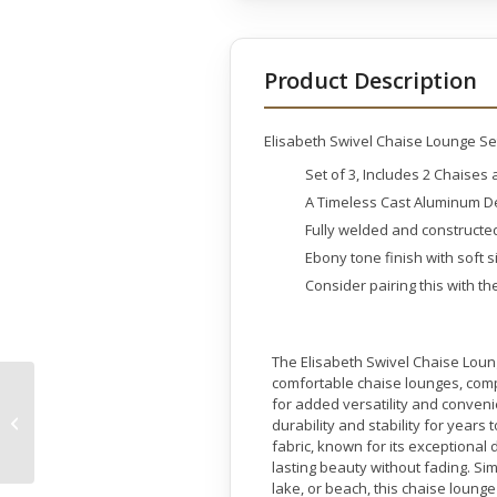
Product Description
Elisabeth Swivel Chaise Lounge Set 
Set of 3, Includes 2 Chaises
A Timeless Cast Aluminum De
Fully welded and construct
Ebony tone finish with soft 
Consider pairing this with th
The Elisabeth Swivel Chaise Loun
comfortable chaise lounges, comp
Bubbling Outdoor
for added versatility and conveni
Garden Vase Fountain
durability and stability for year
45 inches
fabric, known for its exceptional
lasting beauty without fading. S
lake, or beach, this chaise lounge