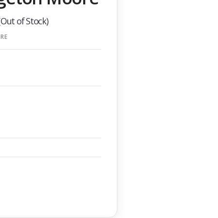
(Out of Stock)
RE