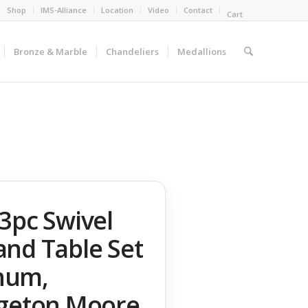
Shop
IMS-Alliance
Location
Video
Contact
Cart
Bronze & Marble
Chandeliers
Medallions
3pc Swivel
and Table Set
num,
dgeton Moore