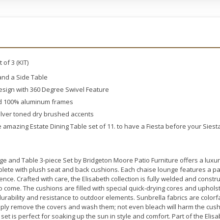
of 3 (KIT)
 and a Side Table
sign with 360 Degree Swivel Feature
ed 100% aluminum frames
silver toned dry brushed accents
e amazing Estate Dining Table set of 11. to have a Fiesta before your Siest
ge and Table 3-piece Set by Bridgeton Moore Patio Furniture offers a luxu
lete with plush seat and back cushions. Each chaise lounge features a p
ence. Crafted with care, the Elisabeth collection is fully welded and const
s to come. The cushions are filled with special quick-drying cores and upho
 durability and resistance to outdoor elements. Sunbrella fabrics are color
imply remove the covers and wash them; not even bleach will harm the cush
 set is perfect for soaking up the sun in style and comfort. Part of the Elisa