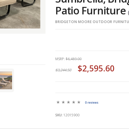
Patio Furniture
BRIDGETON MOORE OUTDOOR FURNITU
MSRP:
$6,489.00
$2,595.60
$3,244.50
0 reviews
SKU:
12015900