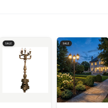
SALE
SALE