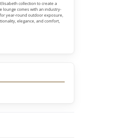
lisabeth collection to create a
se lounge comes with an industry-
 for year-round outdoor exposure,
ctionality, elegance, and comfort,