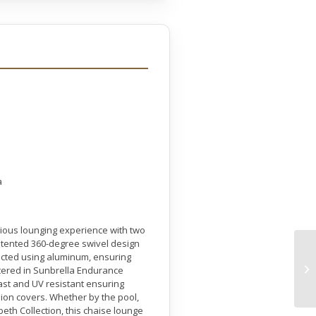
a
rious lounging experience with two
atented 360-degree swivel design
ructed using aluminum, ensuring
lstered in Sunbrella Endurance
fast and UV resistant ensuring
ion covers. Whether by the pool,
beth Collection, this chaise lounge