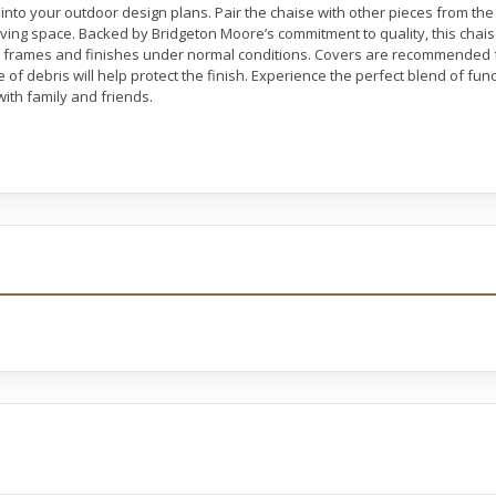
into your outdoor design plans. Pair the chaise with other pieces from the E
iving space. Backed by Bridgeton Moore’s commitment to quality, this chai
ll frames and finishes under normal conditions. Covers are recommended
 of debris will help protect the finish. Experience the perfect blend of fun
ith family and friends.