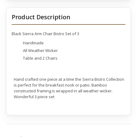
Product Description
Black Sierra Arm Chair Bistro Set of 3
Handmade
All Weather Wicker
Table and 2 Chairs
Hand crafted one piece at a time the Sierra Bistro Collection
is perfect for the breakfast nook or patio. Bamboo
constructed framing is wrapped in all weather wicker.
Wonderful 3 piece set