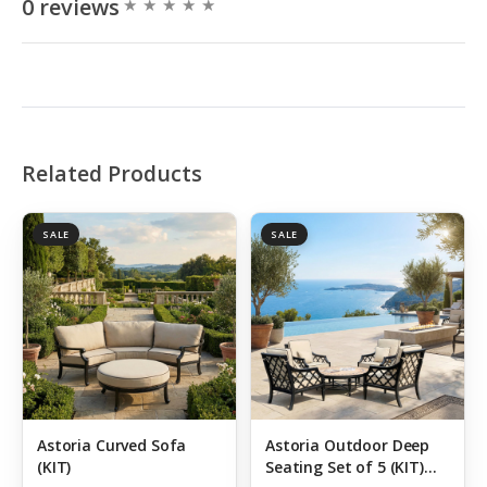
0 reviews
Related Products
SALE
SALE
Astoria Curved Sofa
Astoria Outdoor Deep
(KIT)
Seating Set of 5 (KIT)