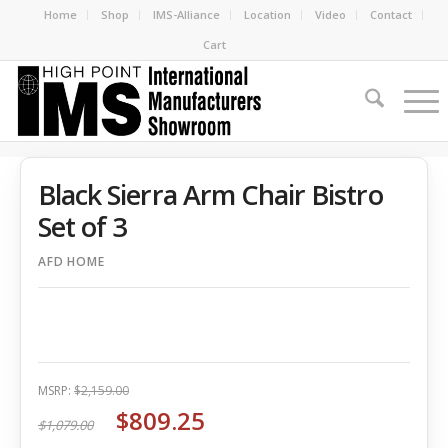
Home
Shop
IMS-Alliance
Location
Video
Contact
Cart
Black Sierra Arm Chair Bistro
Set of 3
AFD HOME
MSRP:
$2,159.00
$809.25
$1,079.00