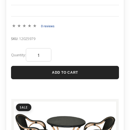
0 reviews
SKU:
12025979
Quantity:
ADD TO CART
SALE