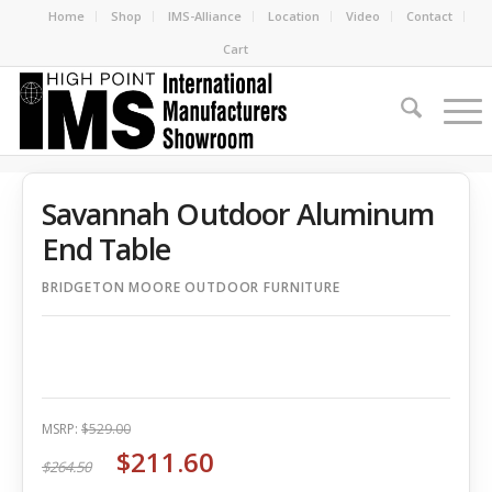
Home
Shop
IMS-Alliance
Location
Video
Contact
Cart
Savannah Outdoor Aluminum
End Table
BRIDGETON MOORE OUTDOOR FURNITURE
MSRP:
$529.00
$211.60
$264.50