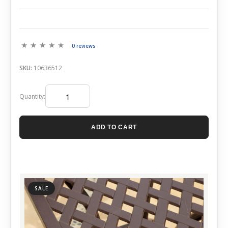
0 reviews
SKU:
10636512
Quantity:
ADD TO CART
SALE