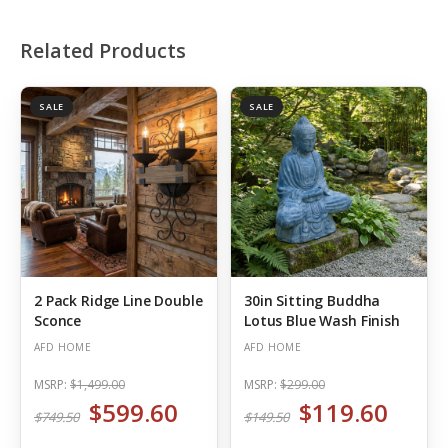
Related Products
SALE
SALE
2 Pack Ridge Line Double
30in Sitting Buddha
Sconce
Lotus Blue Wash Finish
AFD HOME
AFD HOME
MSRP:
$1,499.00
MSRP:
$299.00
$599.60
$119.60
$749.50
$149.50