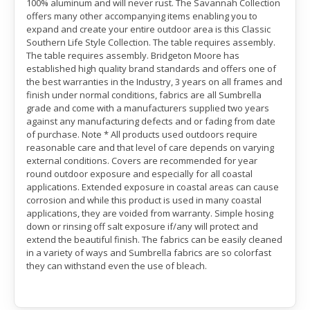
100% aluminum and will never rust. The Savannah Collection
offers many other accompanying items enabling you to
expand and create your entire outdoor area is this Classic
Southern Life Style Collection. The table requires assembly.
The table requires assembly. Bridgeton Moore has
established high quality brand standards and offers one of
the best warranties in the Industry, 3 years on all frames and
finish under normal conditions, fabrics are all Sumbrella
grade and come with a manufacturers supplied two years
against any manufacturing defects and or fading from date
of purchase. Note * All products used outdoors require
reasonable care and that level of care depends on varying
external conditions. Covers are recommended for year
round outdoor exposure and especially for all coastal
applications. Extended exposure in coastal areas can cause
corrosion and while this product is used in many coastal
applications, they are voided from warranty. Simple hosing
down or rinsing off salt exposure if/any will protect and
extend the beautiful finish. The fabrics can be easily cleaned
in a variety of ways and Sumbrella fabrics are so colorfast
they can withstand even the use of bleach.