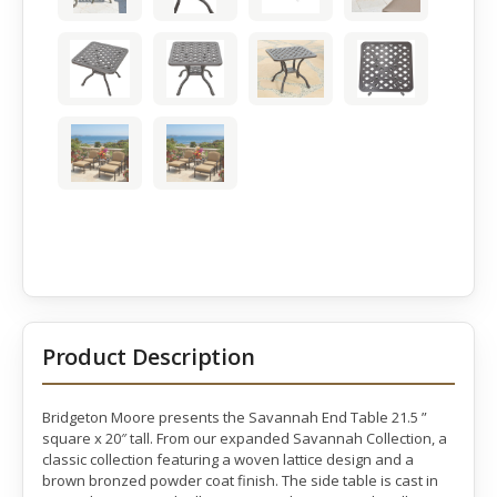
Product Description
Bridgeton Moore presents the Savannah End Table 21.5 ”
square x 20″ tall. From our expanded Savannah Collection, a
classic collection featuring a woven lattice design and a
brown bronzed powder coat finish. The side table is cast in