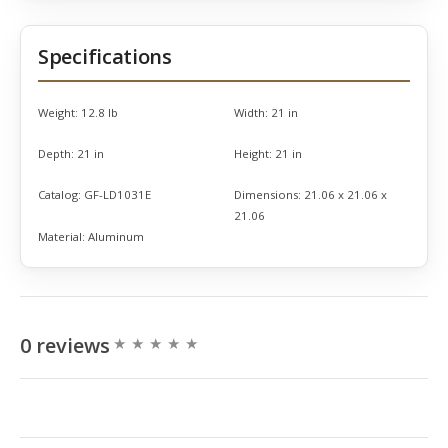
Specifications
Weight:
12.8 lb
Width:
21 in
Depth:
21 in
Height:
21 in
Catalog:
GF-LD1031E
Dimensions:
21.06 x 21.06 x
21.06
Material:
Aluminum
0 reviews