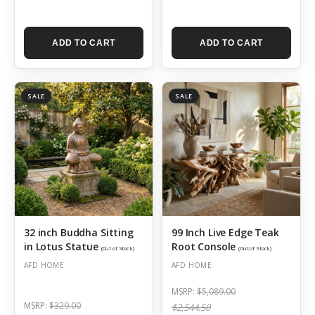
ADD TO CART
ADD TO CART
SALE
SALE
32 inch Buddha Sitting
99 Inch Live Edge Teak
in Lotus Statue
Root Console
(Out of Stock)
(Out of Stock)
AFD HOME
AFD HOME
MSRP:
$5,089.00
MSRP:
$329.00
$2,544.50