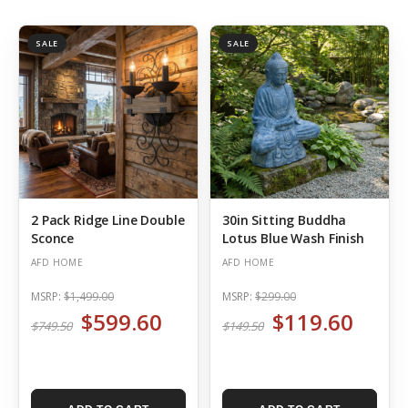
SALE
SALE
2 Pack Ridge Line Double
30in Sitting Buddha
Sconce
Lotus Blue Wash Finish
AFD HOME
AFD HOME
MSRP:
$1,499.00
MSRP:
$299.00
$599.60
$119.60
$749.50
$149.50