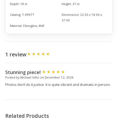
Depth:
18 in
Height:
37 in
Catalog:
T-HFKTT
Dimensions:
22.50 x 18.00 x
37.00
Material:
Fiberglass, Mdf
1 review
Stunning piece!
Posted by Michael Uitto on December 12, 2024
Photos don’t do it justice. It is quite vibrant and dramatic in person.
Related Products