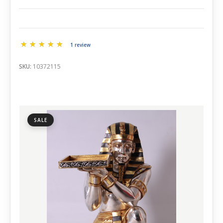
1 review
SKU:
10372115
SALE