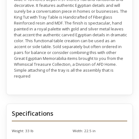
decorative. It features authentic Egyptian details and will
surely be a conversation piece in homes or businesses. The
King Tut with Tray Table is Handcrafted of Fiberglass
Reinforced resin and MDF. The finish is spectacular, hand
painted in a royal palette with gold and silver metal leaves
that accent the authentic carved Egyptian details in dramatic
color. This functional table creation can be used as an
accent or side table. Sold separately but often ordered in
pairs for balance or consider combining this with other
Great Egyptian Memorabilia items brought to you from the
Whimsical Treasure Collection, a Division of AFD Home.
Simple attaching of the tray is all the assembly that is
required
Specifications
Weight:
33 lb
Width:
22.5 in