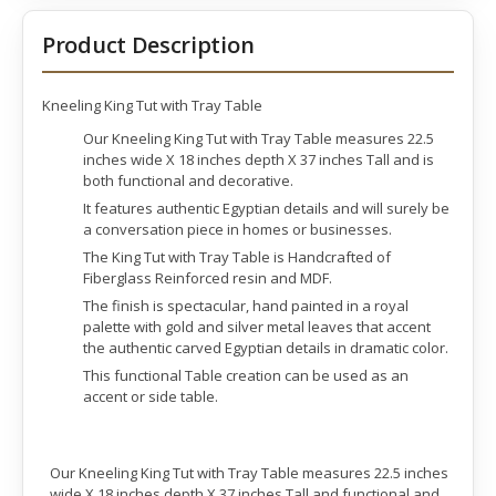
Product Description
Kneeling King Tut with Tray Table
Our Kneeling King Tut with Tray Table measures 22.5
inches wide X 18 inches depth X 37 inches Tall and is
both functional and decorative.
It features authentic Egyptian details and will surely be
a conversation piece in homes or businesses.
The King Tut with Tray Table is Handcrafted of
Fiberglass Reinforced resin and MDF.
The finish is spectacular, hand painted in a royal
palette with gold and silver metal leaves that accent
the authentic carved Egyptian details in dramatic color.
This functional Table creation can be used as an
accent or side table.
Our Kneeling King Tut with Tray Table measures 22.5 inches
wide X 18 inches depth X 37 inches Tall and functional and