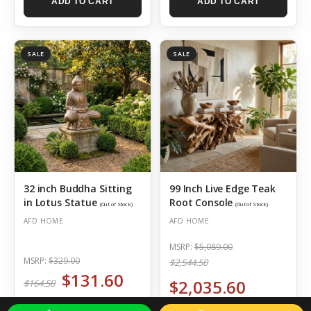
ADD TO CART
ADD TO CART
SALE
SALE
32 inch Buddha Sitting
99 Inch Live Edge Teak
in Lotus Statue
Root Console
(Out of Stock)
(Out of Stock)
AFD HOME
AFD HOME
MSRP:
$5,089.00
MSRP:
$329.00
$2,544.50
$131.60
$2,035.60
$164.50