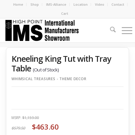
Home
Shop
IMS-Alliance
Location
Video
Contact
Cart
Kneeling King Tut with Tray
Table
(Out of Stock)
WHIMSICAL TREASURES - THEME DECOR
MSRP:
$1,159.00
$463.60
$579.50