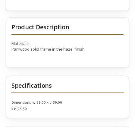
Product Description
Materials:
Parrwood solid frame in the hazel finish
Specifications
Dimensions:
w-39.00 x d-39.00
x h-28.30