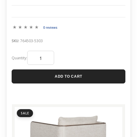
0 reviews
SKU:
764503-5303
Quantity:
ADD TO CART
SALE