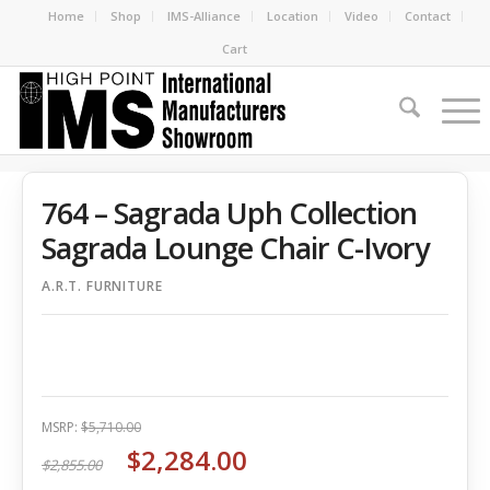
Home
Shop
IMS-Alliance
Location
Video
Contact
Cart
764 – Sagrada Uph Collection
Sagrada Lounge Chair C-Ivory
A.R.T. FURNITURE
MSRP:
$5,710.00
$2,284.00
$2,855.00