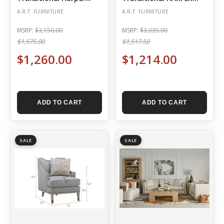
Matching Chair – Mica
QUARTZ CHAIR
A.R.T. FURNITURE
A.R.T. FURNITURE
MSRP:
$3,150.00
MSRP:
$3,035.00
$1,575.00
$1,517.50
$1,260.00
$1,214.00
ADD TO CART
ADD TO CART
SALE
SALE