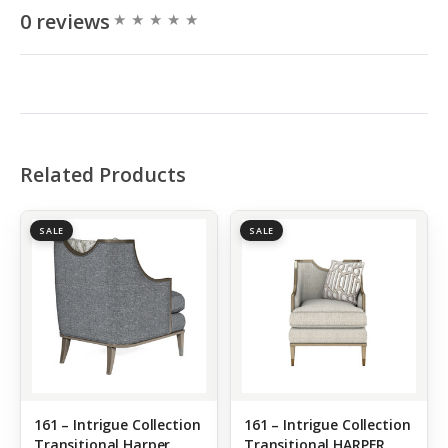
0 reviews
Related Products
SALE
SALE
161 – Intrigue Collection
161 – Intrigue Collection
Transitional Harper
Transitional HARPER