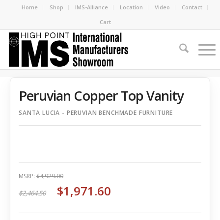
Home
Shop
IMS-Alliance
Location
Video
Contact
Cart
Peruvian Copper Top Vanity
SANTA LUCIA - PERUVIAN BENCHMADE FURNITURE
MSRP:
$4,929.00
$1,971.60
$2,464.50