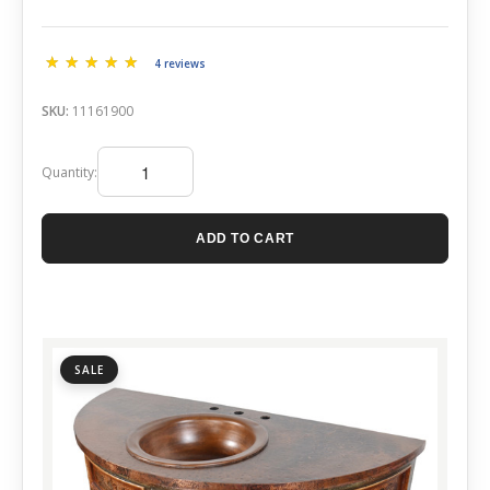
4 reviews
SKU:
11161900
Quantity:
ADD TO CART
SALE