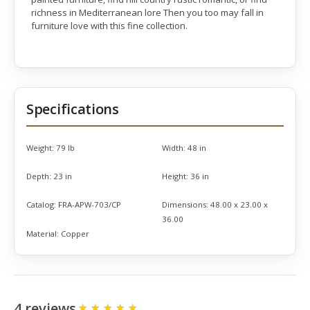
richness in Mediterranean lore Then you too may fall in
furniture love with this fine collection.
Specifications
Weight:
79 lb
Width:
48 in
Depth:
23 in
Height:
36 in
Catalog:
FRA-APW-703/CP
Dimensions:
48.00 x 23.00 x
36.00
Material:
Copper
4 reviews