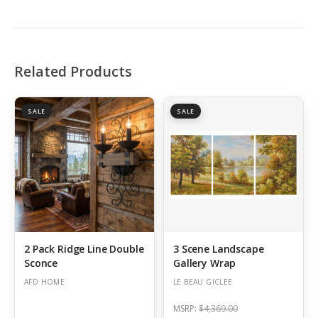
Related Products
SALE
SALE
2 Pack Ridge Line Double
3 Scene Landscape
Sconce
Gallery Wrap
AFD HOME
LE BEAU GICLEE
MSRP:
$4,369.00