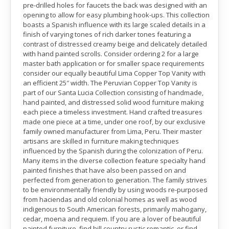
pre-drilled holes for faucets the back was designed with an
opening to allow for easy plumbing hook-ups. This collection
boasts a Spanish influence with its large scaled details in a
finish of varying tones of rich darker tones featuring a
contrast of distressed creamy beige and delicately detailed
with hand painted scrolls. Consider ordering 2 for a large
master bath application or for smaller space requirements
consider our equally beautiful Lima Copper Top Vanity with
an efficient 25″ width. The Peruvian Copper Top Vanity is
part of our Santa Lucia Collection consisting of handmade,
hand painted, and distressed solid wood furniture making
each piece a timeless investment. Hand crafted treasures
made one piece at a time, under one roof, by our exclusive
family owned manufacturer from Lima, Peru. Their master
artisans are skilled in furniture making techniques
influenced by the Spanish during the colonization of Peru.
Many items in the diverse collection feature specialty hand
painted finishes that have also been passed on and
perfected from generation to generation. The family strives
to be environmentally friendly by using woods re-purposed
from haciendas and old colonial homes as well as wood
indigenous to South American forests, primarily mahogany,
cedar, moena and requiem. If you are a lover of beautiful
painted furniture, find hill country rustic romantic, or find