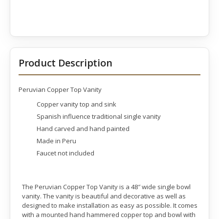
Product Description
Peruvian Copper Top Vanity
Copper vanity top and sink
Spanish influence traditional single vanity
Hand carved and hand painted
Made in Peru
Faucet not included
The Peruvian Copper Top Vanity is a 48″ wide single bowl
vanity. The vanity is beautiful and decorative as well as
designed to make installation as easy as possible. It comes
with a mounted hand hammered copper top and bowl with