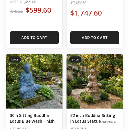
MSRP:
$1,499.00
$2,184.50
$599.60
$1,747.60
$749.50
ADD TO CART
ADD TO CART
SALE
SALE
30in Sitting Buddha
32 inch Buddha Sitting
Lotus Blue Wash Finish
in Lotus Statue
(Out of Stock)
AFD HOME
AFD HOME