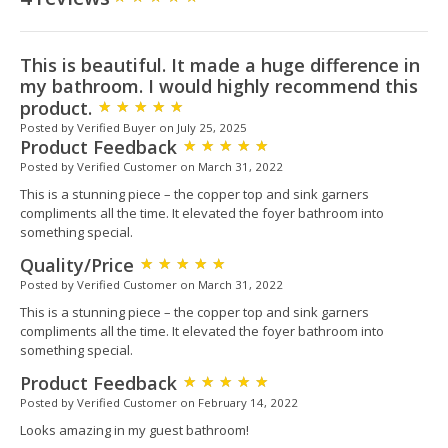
This is beautiful. It made a huge difference in
my bathroom. I would highly recommend this
product.
Posted by Verified Buyer on July 25, 2025
Product Feedback
Posted by Verified Customer on March 31, 2022
This is a stunning piece – the copper top and sink garners
compliments all the time. It elevated the foyer bathroom into
something special.
Quality/Price
Posted by Verified Customer on March 31, 2022
This is a stunning piece – the copper top and sink garners
compliments all the time. It elevated the foyer bathroom into
something special.
Product Feedback
Posted by Verified Customer on February 14, 2022
Looks amazing in my guest bathroom!