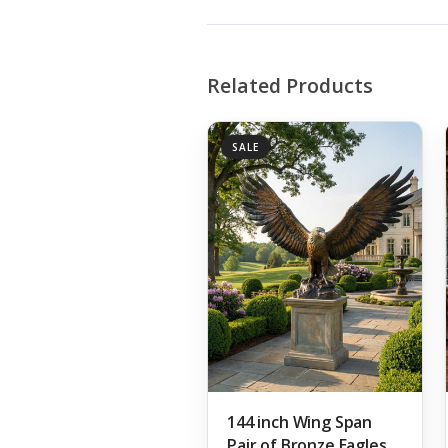
Related Products
SALE
144 inch Wing Span
Pair of Bronze Eagles