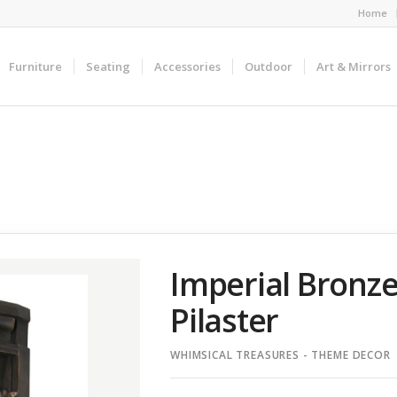
Home
Furniture
Seating
Accessories
Outdoor
Art & Mirrors
Imperial Bronze
Pilaster
WHIMSICAL TREASURES - THEME DECOR