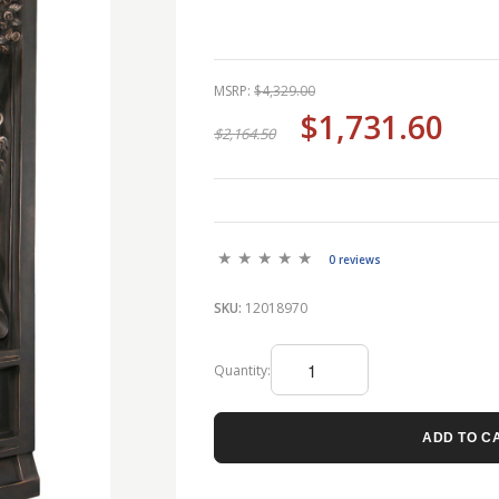
MSRP:
$4,329.00
$1,731.60
$2,164.50
0 reviews
SKU:
12018970
Quantity:
ADD TO C