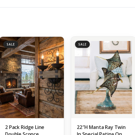
SALE
SALE
2 Pack Ridge Line
22″H Manta Ray Twin
Double Sconce
In Special Patina On