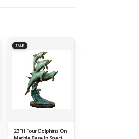
SALE
23″H Four Dolphins On
Marble Base In Special