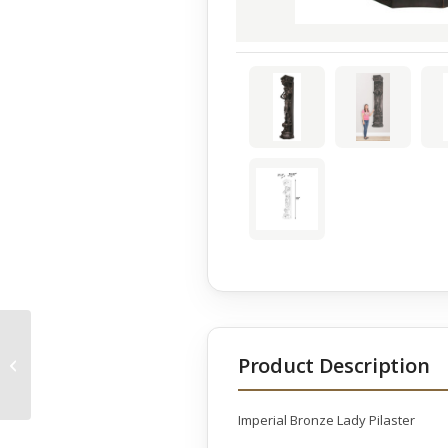
Imperial Bronze Lady
Product Description
Pilaster Bowl
Imperial Bronze Lady Pilaster