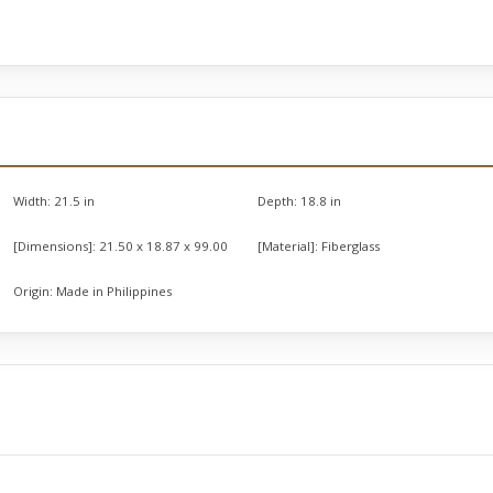
Width:
21.5 in
Depth:
18.8 in
[Dimensions]:
21.50 x 18.87 x 99.00
[Material]:
Fiberglass
Origin:
Made in Philippines