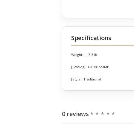
Specifications
Weight:
117.3 lb
[Catalog]:
T-190155IMB
[Style]:
Traditional
0 reviews