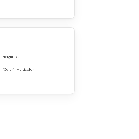
Height:
99 in
[Color]:
Multicolor