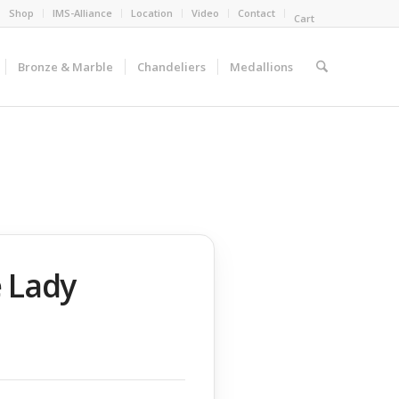
Shop
IMS-Alliance
Location
Video
Contact
Cart
Bronze & Marble
Chandeliers
Medallions
 Lady