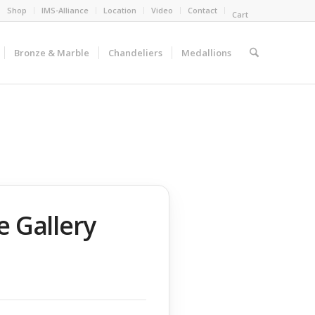
Shop
IMS-Alliance
Location
Video
Contact
Cart
Bronze & Marble
Chandeliers
Medallions
e Gallery