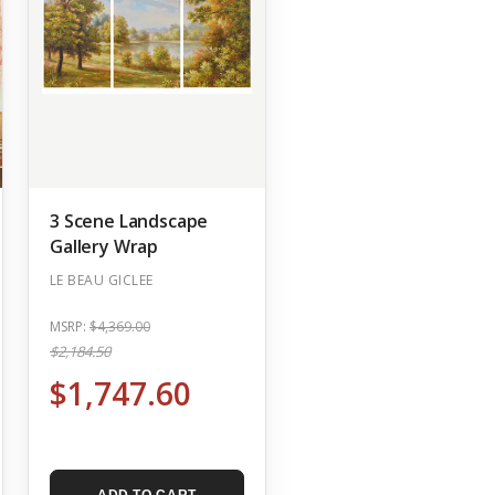
3 Scene Landscape
Gallery Wrap
LE BEAU GICLEE
MSRP:
$4,369.00
$2,184.50
$1,747.60