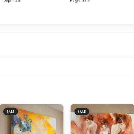
Depth:
2 in
Height:
36 in
SALE
SALE