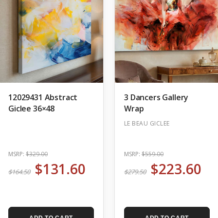
12029431 Abstract
3 Dancers Gallery
Giclee 36×48
Wrap
LE BEAU GICLEE
MSRP:
$329.00
MSRP:
$559.00
$131.60
$223.60
$164.50
$279.50