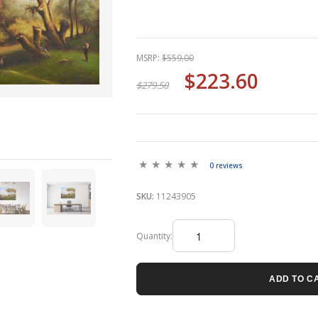
MSRP:
$559.00
$223.60
$279.50
0 reviews
SKU:
11243905
Quantity:
ADD TO C