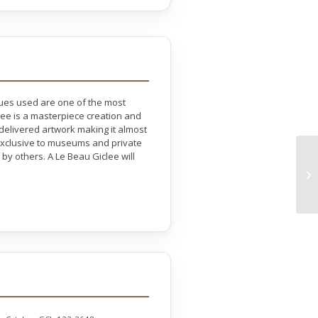
ques used are one of the most
lee is a masterpiece creation and
 delivered artwork making it almost
e exclusive to museums and private
by others. A Le Beau Giclee will