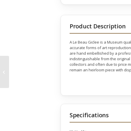
Product Description
A Le Beau Giclee is a Museum quali
accurate forms of art reproduction
are hand embellished by a professio
indistinguishable from the original
collectors and often due to price 
Silhouette Gallery
remain an heirloom piece with disp
Wrap
Specifications