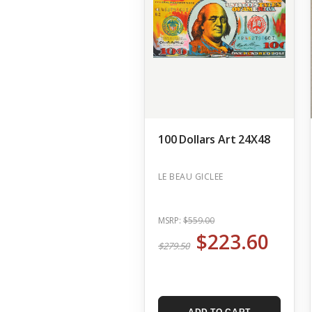
100 Dollars Art 24X48
LE BEAU GICLEE
MSRP:
$559.00
$223.60
$279.50