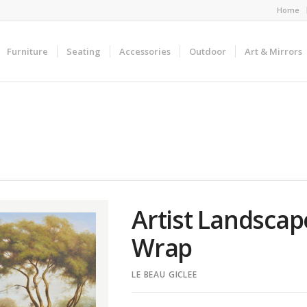
Home
Furniture
Seating
Accessories
Outdoor
Art & Mirrors
Artist Landscap
Wrap
LE BEAU GICLEE