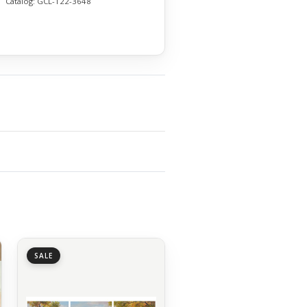
Catalog:
GCL-122-3648
SALE