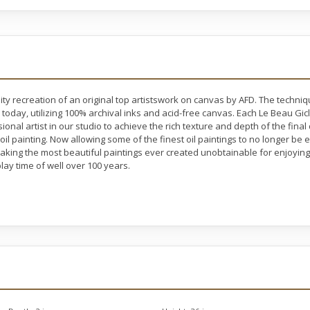
ty recreation of an original top artistswork on canvas by AFD. The techni
 today, utilizing 100% archival inks and acid-free canvas. Each Le Beau Gic
nal artist in our studio to achieve the rich texture and depth of the final
 oil painting. Now allowing some of the finest oil paintings to no longer b
making the most beautiful paintings ever created unobtainable for enjoying 
lay time of well over 100 years.