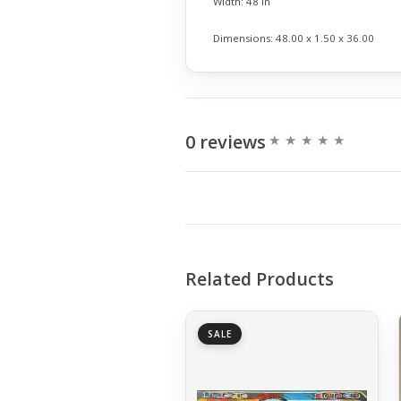
Width:
48 in
Dimensions:
48.00 x 1.50 x 36.00
0 reviews
Related Products
SALE