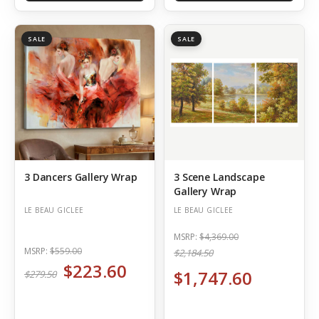
SALE
SALE
3 Dancers Gallery Wrap
3 Scene Landscape
Gallery Wrap
LE BEAU GICLEE
LE BEAU GICLEE
MSRP:
$4,369.00
MSRP:
$559.00
$2,184.50
$223.60
$1,747.60
$279.50