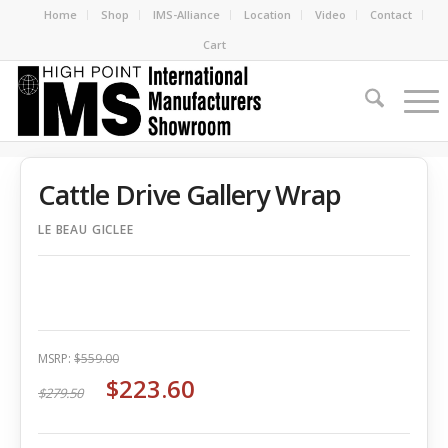
Home
Shop
IMS-Alliance
Location
Video
Contact
Cart
Cattle Drive Gallery Wrap
LE BEAU GICLEE
MSRP:
$559.00
$223.60
$279.50