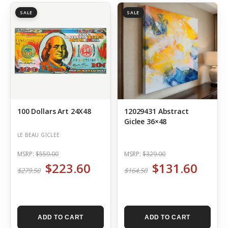
SALE
SALE
100 Dollars Art 24X48
12029431 Abstract
Giclee 36×48
LE BEAU GICLEE
MSRP:
$559.00
MSRP:
$329.00
$223.60
$131.60
$279.50
$164.50
ADD TO CART
ADD TO CART