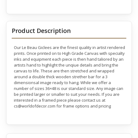
Product Description
Our Le Beau Giclees are the finest quality in artist rendered
prints. Once printed on to High Grade Canvas with specialty
inks and equipment each piece is then hand taliored by an
artists hand to highlight the unqiue details and bring the
canvas to life. These are then stretched and wrapped
around a double thick wooden strether bar for a 3
dimensionsal image ready to hang. While we offer a
number of sizes 36×48 is our standard size. Any image can
be printed larger or smaller to suit your needs. If you are
interested in a framed piece please contact us at
cs@worldofdecor.com for frame options and pricing