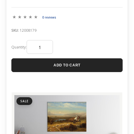
0 reviews
SKU:
12008179
Quantity:
ADD TO CART
SALE