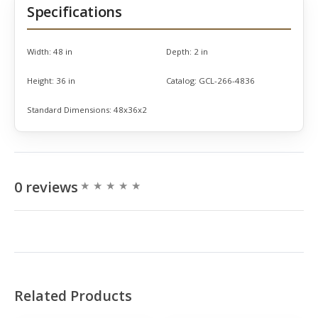
Specifications
Width:
48 in
Depth:
2 in
Height:
36 in
Catalog:
GCL-266-4836
Standard Dimensions:
48x36x2
0 reviews
Related Products