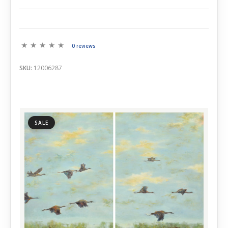
0 reviews
SKU:
12006287
SALE