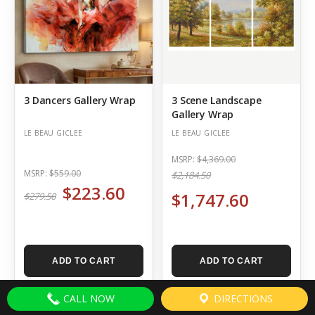
3 Dancers Gallery Wrap
3 Scene Landscape
Gallery Wrap
LE BEAU GICLEE
LE BEAU GICLEE
MSRP:
$4,369.00
MSRP:
$559.00
$2,184.50
$223.60
$1,747.60
$279.50
ADD TO CART
ADD TO CART
CALL NOW
DIRECTIONS