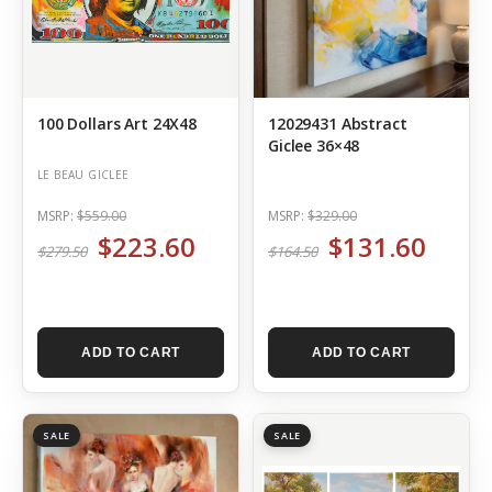
100 Dollars Art 24X48
12029431 Abstract
Giclee 36×48
LE BEAU GICLEE
MSRP:
$559.00
MSRP:
$329.00
$223.60
$131.60
$279.50
$164.50
ADD TO CART
ADD TO CART
SALE
SALE