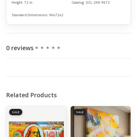
Height:
72 in
Catalog:
GCL-240-9672
Standard Dimensions:
96x72x2
0 reviews
Related Products
SALE
SALE