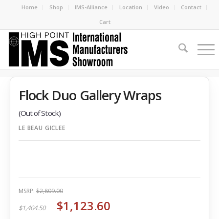
Home
Shop
IMS-Alliance
Location
Video
Contact
Cart
Flock Duo Gallery Wraps
(Out of Stock)
LE BEAU GICLEE
MSRP:
$2,809.00
$1,123.60
$1,404.50