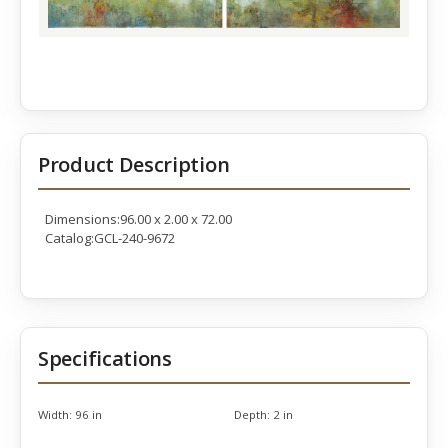
Product Description
Dimensions:96.00 x 2.00 x 72.00
Catalog:GCL-240-9672
Specifications
Width:
96 in
Depth:
2 in